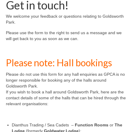
Get in touch!
News on the Park
We welcome your feedback or questions relating to Goldsworth
Getting involved
Park.
Privacy & Data Security Policy
Please use the form to the right to send us a message and we
will get back to you as soon as we can.
Statement
Equal Opportunities Policy
Please note: Hall bookings
Complaints Policy & Procedure
Please do not use this form for any hall enquiries as GPCA is no
longer responsible for booking any of the halls around
Goldsworth Park.
Contacts
If you wish to book a hall around Goldsworth Park, here are the
contact details of some of the halls that can be hired through the
Constitution
relevant organisations:
Meeting Minutes
Dianthus Trading / Sea Cadets –
Function Rooms
or
The
Lodge
(formerly
Goldwater Lodge
):