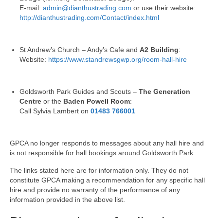
Park Living
E-mail:
admin@dianthustrading.com
or use their website:
http://dianthustrading.com/Contact/index.html
The Lake
Fishing
St Andrew’s Church – Andy’s Cafe and
A2 Building
:
Website:
https://www.standrewsgwp.org/room-hall-hire
Radio Sailing Woking
Goldsworth Park Guides and Scouts –
The Generation
Sport
Centre
or the
Baden Powell Room
:
Call Sylvia Lambert on
01483 766001
Councils
GPCA no longer responds to messages about any hall hire and
Social
is not responsible for hall bookings around Goldsworth Park.
The links stated here are for information only. They do not
Schools
constitute GPCA making a recommendation for any specific hall
hire and provide no warranty of the performance of any
Policing
information provided in the above list.