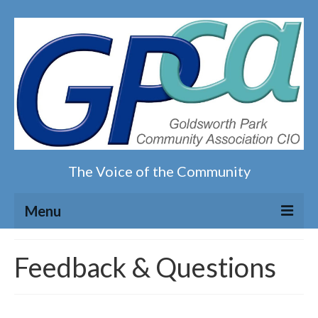
The Voice of the Community
Menu
Home
Feedback & Questions
Our magazine