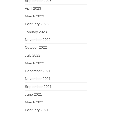
September 2023
April 2023
March 2023
February 2023
January 2023
November 2022
October 2022
July 2022
March 2022
December 2021
November 2021
September 2021
June 2021
March 2021
February 2021