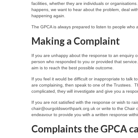
facilities, whether they are individuals or organisati
happens, we want to hear about the problem, deal with 
happening again.
The GPCA is always prepared to listen to people who are
Making a Complaint
If you are unhappy about the response to an enquiry or
person who responded to you or provided that service.
aim is to reach the best possible outcome.
If you feel it would be difficult or inappropriate to ta
are complaining, then speak to one of the Trustees. The
complicated, they will investigate and give you a respo
If you are not satisfied with the response or wish to ra
chair@ourgoldsworthpark.org.uk or write to the Chair o
endeavour to provide you with a written response withi
Complaints the GPCA ca