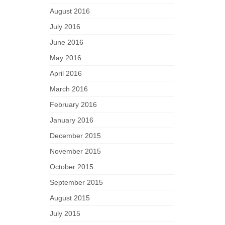
August 2016
July 2016
June 2016
May 2016
April 2016
March 2016
February 2016
January 2016
December 2015
November 2015
October 2015
September 2015
August 2015
July 2015