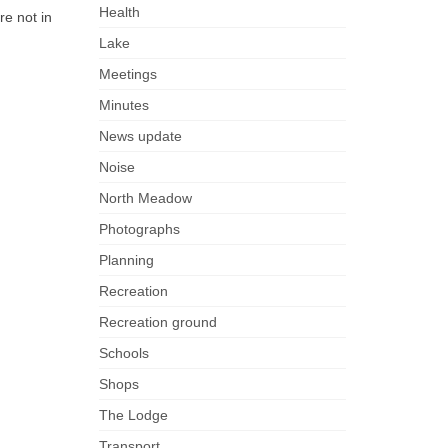
Health
re not in
Lake
Meetings
Minutes
News update
Noise
North Meadow
Photographs
Planning
Recreation
Recreation ground
Schools
Shops
The Lodge
Transport