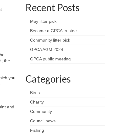
Recent Posts
t
May litter pick
Become a GPCA trustee
Community litter pick
GPCA AGM 2024
the
GPCA public meeting
d; the
Categories
which you
e
Birds
Charity
aint and
Community
Council news
Fishing