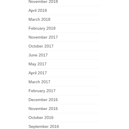
November 2018
April 2018
March 2018
February 2018
November 2017
October 2017
June 2017
May 2017
April 2017
March 2017
February 2017
December 2016
November 2016
October 2016
September 2016