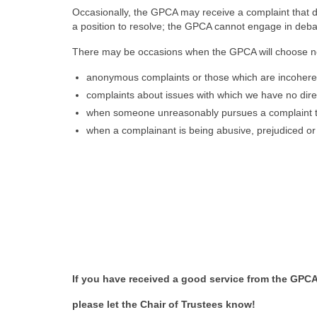
Occasionally, the GPCA may receive a complaint that d
a position to resolve; the GPCA cannot engage in debat
There may be occasions when the GPCA will choose no
anonymous complaints or those which are incoherent
complaints about issues with which we have no dire
when someone unreasonably pursues a complaint t
when a complainant is being abusive, prejudiced or 
If you have received a good service from the GPCA
please let the Chair of Trustees know!