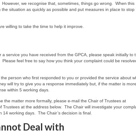
ons. However, we recognise that, sometimes, things go wrong. When this
the situation as quickly as possible and put measures in place to stop i
 willing to take the time to help it improve.
 a service you have received from the GPCA, please speak initially to 
 Please feel free to say how you think your complaint could be resolve
lk to the person who first responded to you or provided the service about 
y will try to give you a response immediately but, if the matter is mor
nse within 5 working days.
ise the matter more formally, please e-mail the Chair of Trustees at
f Trustees at the address below. The Chair will investigate your compl
n 14 working days. The Chair’s decision is final.
nnot Deal with