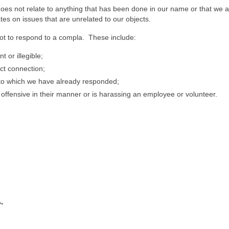
oes not relate to anything that has been done in our name or that we a
es on issues that are unrelated to our objects.
t to respond to a compla. These include:
 or illegible;
ct connection;
o which we have already responded;
offensive in their manner or is harassing an employee or volunteer.
,