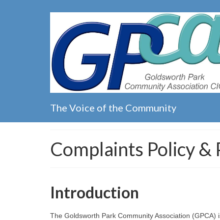
The Voice of the Community
Complaints Policy &
Introduction
The Goldsworth Park Community Association (GPCA) is c