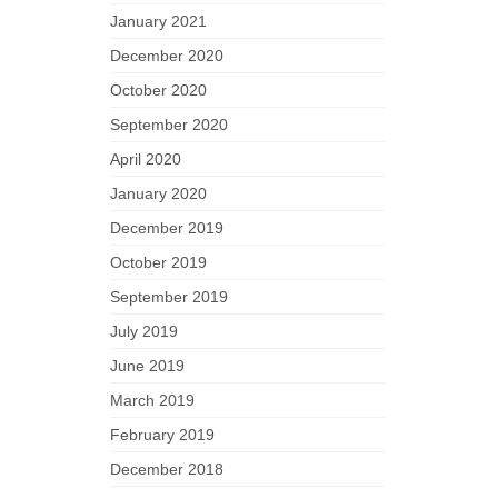
January 2021
December 2020
October 2020
September 2020
April 2020
January 2020
December 2019
October 2019
September 2019
July 2019
June 2019
March 2019
February 2019
December 2018