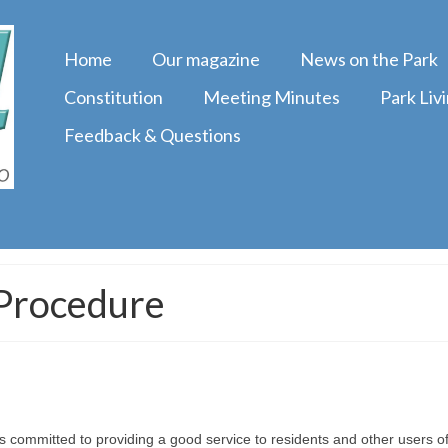
Home
Our magazine
News on the Park
Constitution
Meeting Minutes
Park Liv
Feedback & Questions
 Procedure
ommitted to providing a good service to residents and other users of 