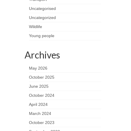
Uncategorised
Uncategorized
Wildlife
Young people
Archives
May 2026
October 2025
June 2025
October 2024
April 2024
March 2024
October 2023