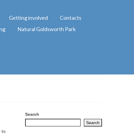
Getting involved
Contacts
ing
Natural Goldsworth Park
Search
Search
its