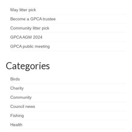
Park Living
May litter pick
The Lake
Become a GPCA trustee
Community litter pick
Fishing
GPCA AGM 2024
Radio Sailing Woking
GPCA public meeting
Sport
Categories
Councils
Birds
Charity
Social
Community
Schools
Council news
Fishing
Policing
Health