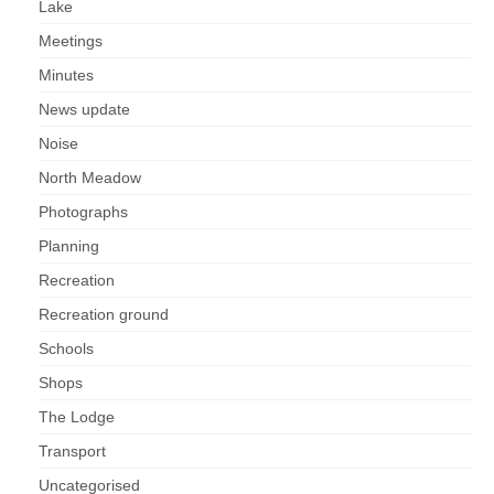
Lake
Health
Meetings
Natural Goldsworth Park
Minutes
News update
Thames Water woodland management
Noise
plan
North Meadow
Photographs
About Natural Goldsworth Park
Planning
History of the Meadow and woodland
Recreation
Recreation ground
NGP projects
Schools
Biodiversity surveys
Shops
The Lodge
Project action plan
Transport
Uncategorised