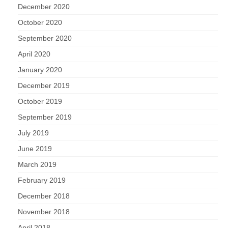
December 2020
October 2020
September 2020
April 2020
January 2020
December 2019
October 2019
September 2019
July 2019
June 2019
March 2019
February 2019
December 2018
November 2018
April 2018