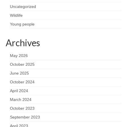
Nature
Uncategorized
Butterflies
Wildlife
Young people
Fungi
Archives
Goldsworth Birds
May 2026
Bird news
October 2025
Gallery
June 2025
October 2024
Monthly surveys
April 2024
March 2024
Feedback & Questions
October 2023
September 2023
April 2023