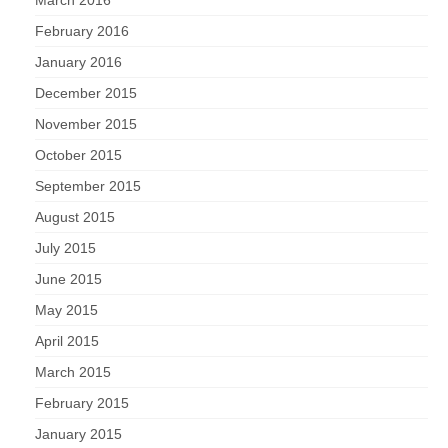
March 2016
February 2016
January 2016
December 2015
November 2015
October 2015
September 2015
August 2015
July 2015
June 2015
May 2015
April 2015
March 2015
February 2015
January 2015