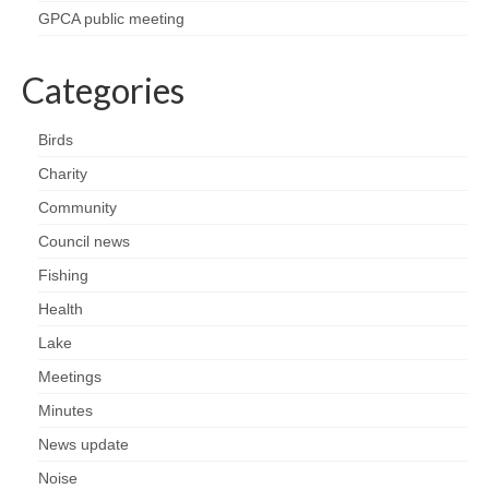
Health
GPCA public meeting
Natural Goldsworth Park
Categories
Thames Water woodland management
Birds
plan
Charity
Community
About Natural Goldsworth Park
Council news
History of the Meadow and woodland
Fishing
Health
NGP projects
Lake
Meetings
Biodiversity surveys
Minutes
Project action plan
News update
Noise