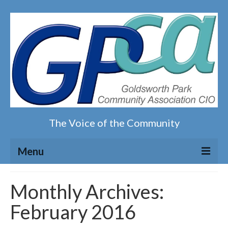
The Voice of the Community
Menu
Home
Monthly Archives:
February 2016
Our magazine