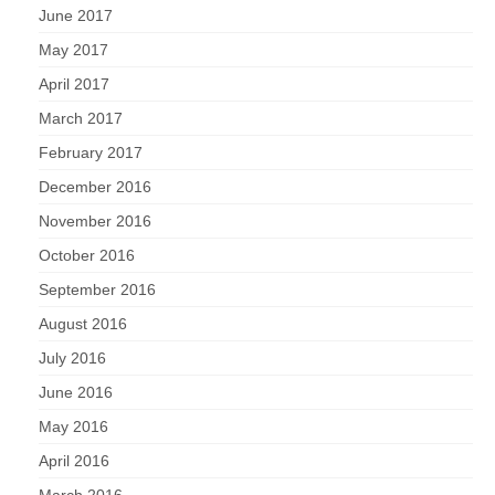
June 2017
May 2017
April 2017
March 2017
February 2017
December 2016
November 2016
October 2016
September 2016
August 2016
July 2016
June 2016
May 2016
April 2016