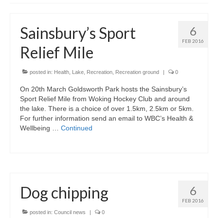
News on the Park
Sainsbury’s Sport
6
Getting involved
FEB 2016
Relief Mile
Privacy & Data Security Policy
Statement
posted in:
Health
,
Lake
,
Recreation
,
Recreation ground
|
0
On 20th March Goldsworth Park hosts the Sainsbury’s
Equal Opportunities Policy
Sport Relief Mile from Woking Hockey Club and around
the lake. There is a choice of over 1.5km, 2.5km or 5km.
Complaints Policy & Procedure
For further information send an email to WBC’s Health &
Wellbeing …
Continued
Contacts
Constitution
Dog chipping
6
Meeting Minutes
FEB 2016
posted in:
Council news
|
0