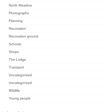
Nature
North Meadow
Butterflies
Photographs
Planning
Fungi
Recreation
Recreation ground
Goldsworth Birds
Schools
Bird news
Shops
The Lodge
Gallery
Transport
Uncategorised
Monthly surveys
Uncategorized
Feedback & Questions
Wildlife
Young people