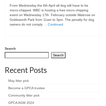
Park Living
From Wednesday the 6th April all dog will have to be
micro-chipped. WBC is hosting a free micro-chipping
The Lake
event on Wednesday 17th February outside Waitrose on
Goldsworth Park from 11am to 3pm. The penalty for dog
Fishing
owners do not comply …
Continued
Radio Sailing Woking
Sport
Search
Search
Councils
Recent Posts
Social
May litter pick
Schools
Become a GPCA trustee
Community litter pick
Policing
GPCA AGM 2024