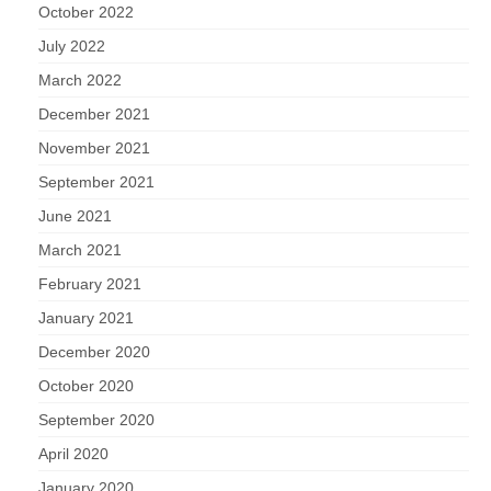
October 2022
July 2022
March 2022
December 2021
November 2021
September 2021
June 2021
March 2021
February 2021
January 2021
December 2020
October 2020
September 2020
April 2020
January 2020