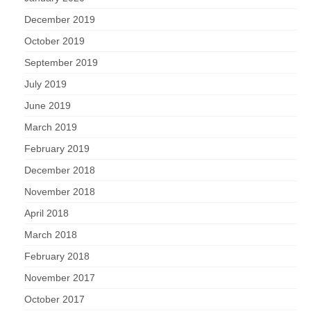
December 2019
October 2019
September 2019
July 2019
June 2019
March 2019
February 2019
December 2018
November 2018
April 2018
March 2018
February 2018
November 2017
October 2017