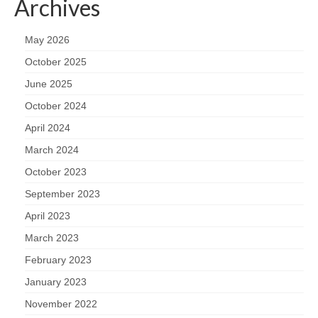
Archives
May 2026
October 2025
June 2025
October 2024
April 2024
March 2024
October 2023
September 2023
April 2023
March 2023
February 2023
January 2023
November 2022