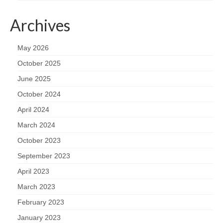
Archives
May 2026
October 2025
June 2025
October 2024
April 2024
March 2024
October 2023
September 2023
April 2023
March 2023
February 2023
January 2023