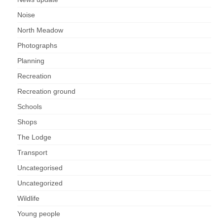
Nature
Noise
Butterflies
North Meadow
Photographs
Fungi
Planning
Goldsworth Birds
Recreation
Recreation ground
Bird news
Schools
Shops
Gallery
The Lodge
Monthly surveys
Transport
Uncategorised
Feedback & Questions
Uncategorized
Wildlife
Young people