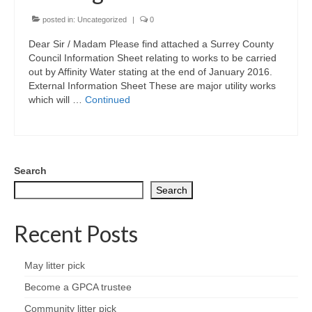
Park Living
posted in:
Uncategorized
|
0
The Lake
Dear Sir / Madam Please find attached a Surrey County
Council Information Sheet relating to works to be carried
Fishing
out by Affinity Water stating at the end of January 2016.
External Information Sheet These are major utility works
which will …
Continued
Radio Sailing Woking
Sport
Search
Councils
Search
Social
Recent Posts
Schools
May litter pick
Policing
Become a GPCA trustee
Community litter pick