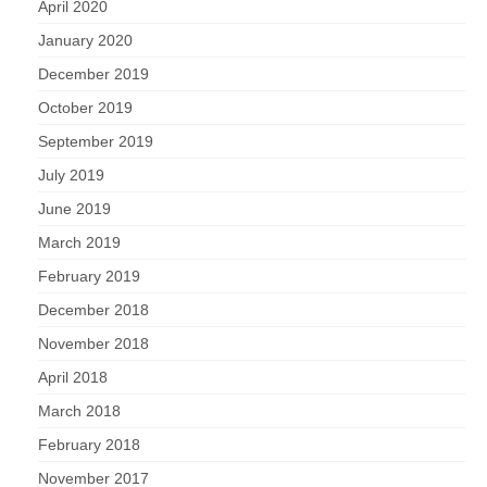
April 2020
January 2020
December 2019
October 2019
September 2019
July 2019
June 2019
March 2019
February 2019
December 2018
November 2018
April 2018
March 2018
February 2018
November 2017