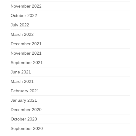
November 2022
October 2022
July 2022
March 2022
December 2021
November 2021
September 2021
June 2021
March 2021
February 2021
January 2021
December 2020
October 2020
September 2020