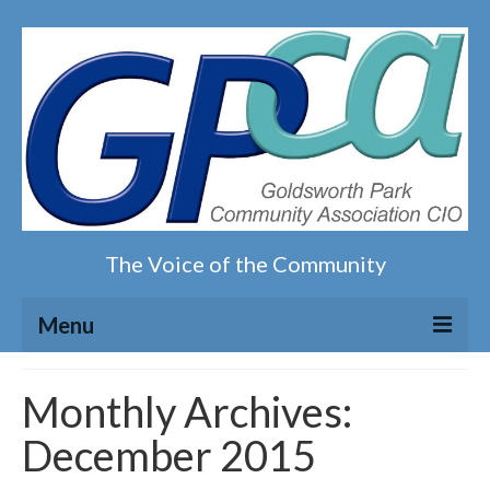
The Voice of the Community
Menu
Home
Monthly Archives:
December 2015
Our magazine