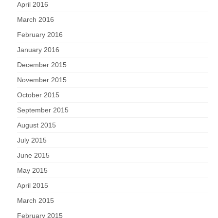
April 2016
March 2016
February 2016
January 2016
December 2015
November 2015
October 2015
September 2015
August 2015
July 2015
June 2015
May 2015
April 2015
March 2015
February 2015