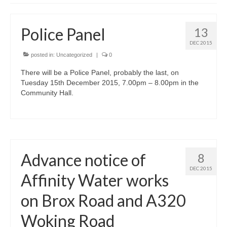
News on the Park
Police Panel
13
Getting involved
DEC 2015
posted in:
Privacy & Data Security Policy
Uncategorized
|
0
Statement
There will be a Police Panel, probably the last, on
Tuesday 15th December 2015, 7.00pm – 8.00pm in the
Community Hall.
Equal Opportunities Policy
Complaints Policy & Procedure
Contacts
Advance notice of
8
DEC 2015
Affinity Water works
Constitution
on Brox Road and A320
Meeting Minutes
Woking Road