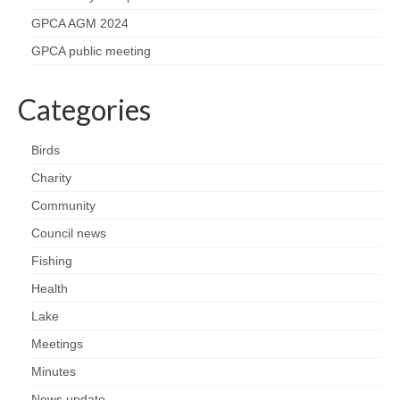
Health
GPCA AGM 2024
GPCA public meeting
Natural Goldsworth Park
Categories
Thames Water woodland management
plan
Birds
About Natural Goldsworth Park
Charity
Community
History of the Meadow and woodland
Council news
Fishing
NGP projects
Health
Biodiversity surveys
Lake
Meetings
Project action plan
Minutes
News update