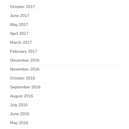
October 2017
June 2017
May 2017
April 2017
March 2017
February 2017
December 2016
November 2016
October 2016
September 2016
August 2016
July 2016
June 2016
May 2016