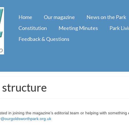
Home
Our magazine
News on the Park
Constitution
Meeting Minutes
Park Liv
Feedback & Questions
 structure
sted in joining the magazine’s editorial team or helping with something 
or@ourgoldsworthpark.org.uk