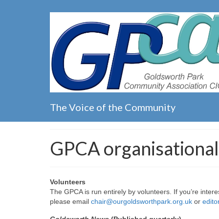
The Voice of the Community
GPCA organisational
Volunteers
The GPCA is run entirely by volunteers. If you’re intere
please email
chair@ourgoldsworthpark.org.uk
or
edit