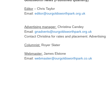
Goldsworth News
(Published quarterly)
Editor
– Chris Taylor
Email:
editor@ourgoldsworthpark.org.uk
Advertising manager:
Christina Candey
Email:
gnadverts@ourgoldsworthpark.org.uk
Contact Christina for rates and placement. Advertising
Columnist:
Royer Slater
Webmaster:
James Elstone
Email:
webmaster@ourgoldsworthpark.co.uk