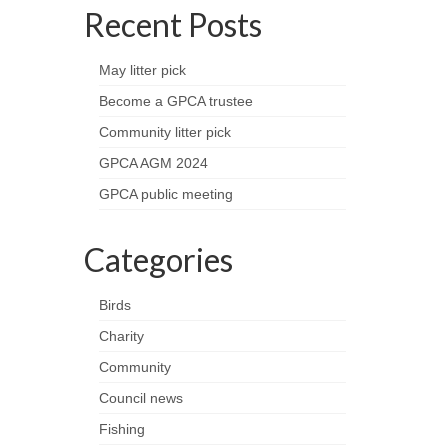
Recent Posts
May litter pick
Become a GPCA trustee
Community litter pick
GPCA AGM 2024
GPCA public meeting
Categories
Birds
Charity
Community
Council news
Fishing