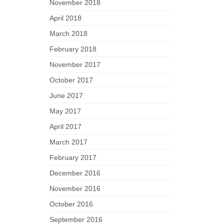
November 2018
April 2018
March 2018
February 2018
November 2017
October 2017
June 2017
May 2017
April 2017
March 2017
February 2017
December 2016
November 2016
October 2016
September 2016