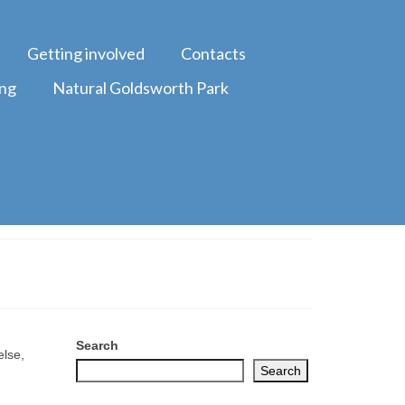
Getting involved
Contacts
ing
Natural Goldsworth Park
Search
else,
Search