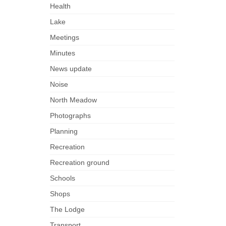
Health
Lake
Meetings
Minutes
News update
Noise
North Meadow
Photographs
Planning
Recreation
Recreation ground
Schools
Shops
The Lodge
Transport