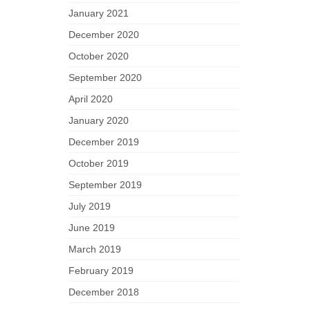
January 2021
December 2020
October 2020
September 2020
April 2020
January 2020
December 2019
October 2019
September 2019
July 2019
June 2019
March 2019
February 2019
December 2018