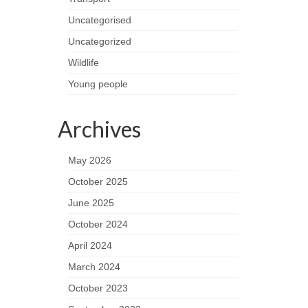
Uncategorised
Uncategorized
Wildlife
Young people
Archives
May 2026
October 2025
June 2025
October 2024
April 2024
March 2024
October 2023