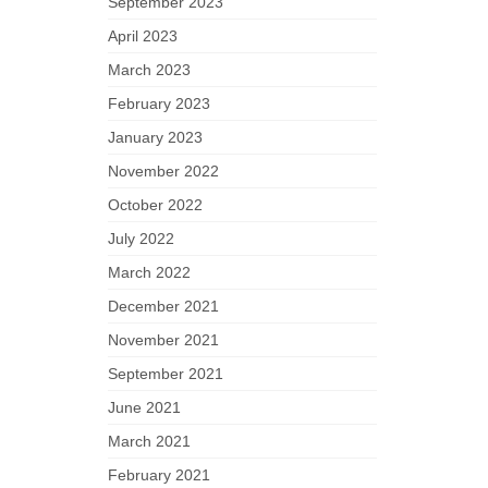
September 2023
April 2023
March 2023
February 2023
January 2023
November 2022
October 2022
July 2022
March 2022
December 2021
November 2021
September 2021
June 2021
March 2021
February 2021