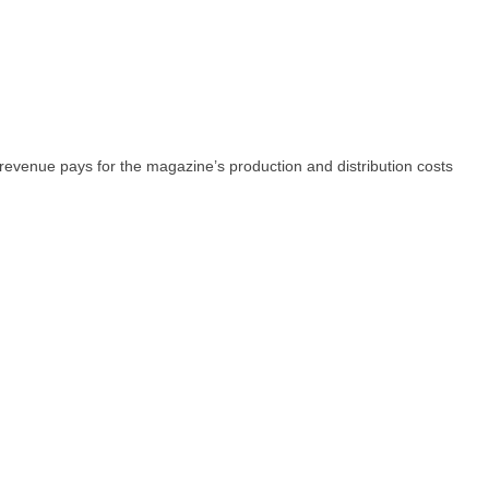
 revenue pays for the magazine’s production and distribution costs