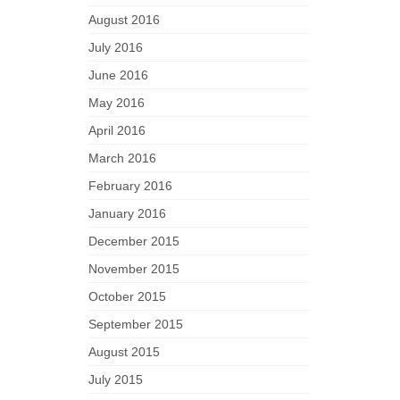
August 2016
July 2016
June 2016
May 2016
April 2016
March 2016
February 2016
January 2016
December 2015
November 2015
October 2015
September 2015
August 2015
July 2015