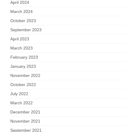
Nature
April 2024
March 2024
Butterflies
October 2023
September 2023
Fungi
April 2023
Goldsworth Birds
March 2023
February 2023
Bird news
January 2023
Gallery
November 2022
October 2022
Monthly surveys
July 2022
March 2022
Feedback & Questions
December 2021
November 2021
September 2021