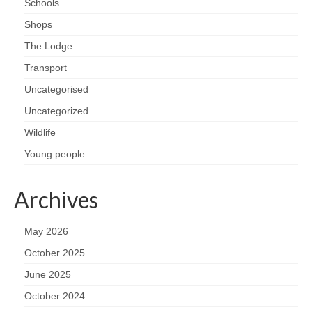
Schools
Health
Shops
Natural Goldsworth Park
The Lodge
Transport
Thames Water woodland management
Uncategorised
plan
Uncategorized
Wildlife
About Natural Goldsworth Park
Young people
History of the Meadow and woodland
Archives
NGP projects
May 2026
Biodiversity surveys
October 2025
June 2025
Project action plan
October 2024