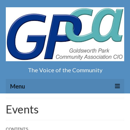
The Voice of the Community
Menu
Home
Events
Our magazine
CONTENTS