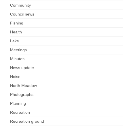
Park Living
Community
Council news
The Lake
Fishing
Fishing
Health
Lake
Radio Sailing Woking
Meetings
Sport
Minutes
News update
Councils
Noise
North Meadow
Social
Photographs
Schools
Planning
Recreation
Policing
Recreation ground