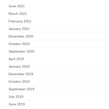
June 2021
March 2021
February 2021
January 2021
December 2020
October 2020
September 2020
April 2020
January 2020
December 2019
October 2019
September 2019
July 2019
June 2019