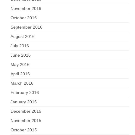
November 2016
October 2016
September 2016
August 2016
July 2016
June 2016
May 2016
April 2016
March 2016
February 2016
January 2016
December 2015
November 2015
October 2015