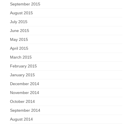
September 2015
August 2015
July 2015
June 2015
May 2015
April 2015
March 2015
February 2015
January 2015
December 2014
November 2014
October 2014
September 2014
August 2014