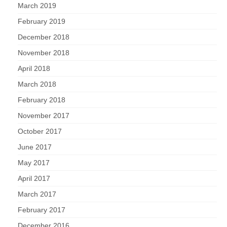
March 2019
February 2019
December 2018
November 2018
April 2018
March 2018
February 2018
November 2017
October 2017
June 2017
May 2017
April 2017
March 2017
February 2017
December 2016