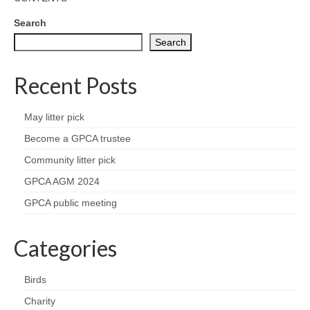
News on the Park
Search
Getting involved
Search
Privacy & Data Security Policy
Recent Posts
Statement
May litter pick
Equal Opportunities Policy
Become a GPCA trustee
Community litter pick
Complaints Policy & Procedure
GPCA AGM 2024
GPCA public meeting
Contacts
Constitution
Categories
Meeting Minutes
Birds
Charity