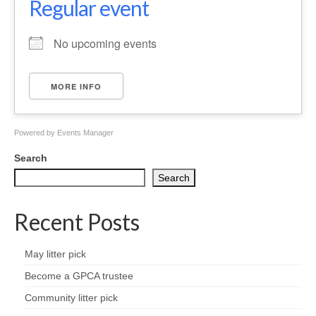
Regular event
Health
No upcoming events
Natural Goldsworth Park
Thames Water woodland management
MORE INFO
plan
Powered by
Events Manager
About Natural Goldsworth Park
Search
History of the Meadow and woodland
Search
NGP projects
Recent Posts
Biodiversity surveys
May litter pick
Become a GPCA trustee
Project action plan
Community litter pick