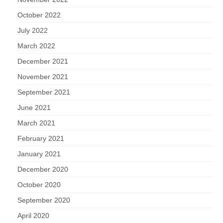
October 2022
July 2022
March 2022
December 2021
November 2021
September 2021
June 2021
March 2021
February 2021
January 2021
December 2020
October 2020
September 2020
April 2020