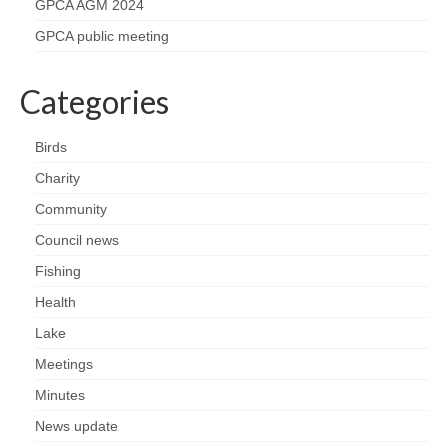
Nature
GPCA AGM 2024
GPCA public meeting
Butterflies
Categories
Fungi
Birds
Goldsworth Birds
Charity
Bird news
Community
Council news
Gallery
Fishing
Health
Monthly surveys
Lake
Feedback & Questions
Meetings
Minutes
News update