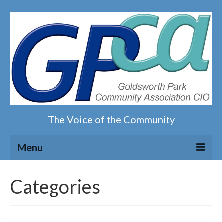
The Voice of the Community
Menu
Home
Categories
Our magazine