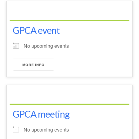
News on the Park
Getting involved
GPCA event
Privacy & Data Security Policy
Statement
No upcoming events
Equal Opportunities Policy
MORE INFO
Complaints Policy & Procedure
Contacts
Constitution
GPCA meeting
Meeting Minutes
No upcoming events