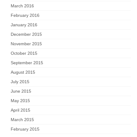
March 2016
February 2016
January 2016
December 2015
November 2015
October 2015
September 2015
August 2015
July 2015
June 2015
May 2015
April 2015
March 2015
February 2015