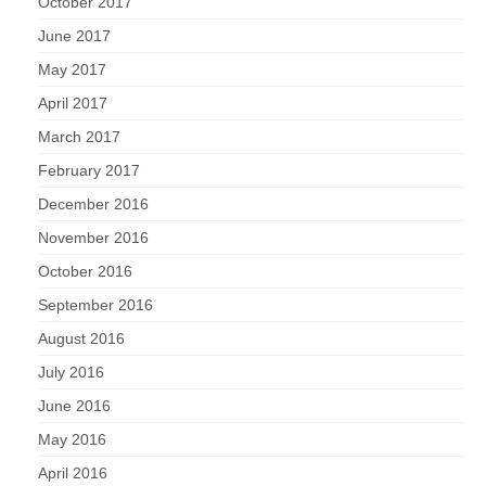
October 2017
June 2017
May 2017
April 2017
March 2017
February 2017
December 2016
November 2016
October 2016
September 2016
August 2016
July 2016
June 2016
May 2016
April 2016