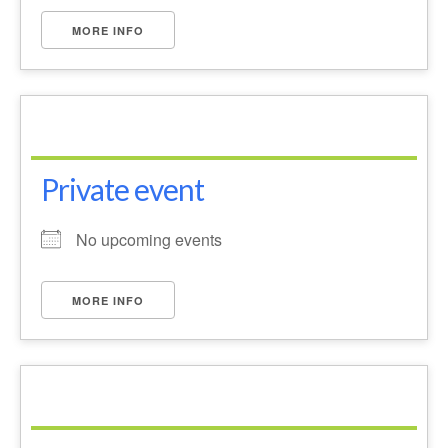
Park Living
MORE INFO
The Lake
Fishing
Radio Sailing Woking
Private event
Sport
No upcoming events
Councils
MORE INFO
Social
Schools
Policing