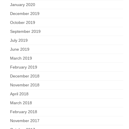
January 2020
December 2019
October 2019
September 2019
July 2019
June 2019
March 2019
February 2019
December 2018
November 2018
April 2018
March 2018
February 2018
November 2017