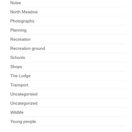
Noise
North Meadow
Photographs
Planning
Recreation
Recreation ground
Schools
Shops
The Lodge
Transport
Uncategorised
Uncategorized
Wildlife
Young people