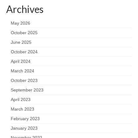
Archives
May 2026
October 2025
June 2025
October 2024
April 2024
March 2024
October 2023
September 2023
April 2023
March 2023
February 2023
January 2023
November 2022