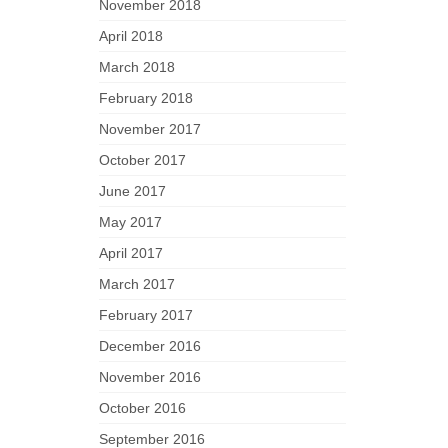
November 2018
April 2018
March 2018
February 2018
November 2017
October 2017
June 2017
May 2017
April 2017
March 2017
February 2017
December 2016
November 2016
October 2016
September 2016