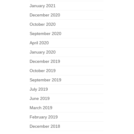
January 2021
December 2020
October 2020
September 2020
April 2020
January 2020
December 2019
October 2019
September 2019
July 2019
June 2019
March 2019
February 2019
December 2018