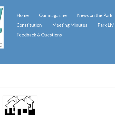
Home
Our magazine
News on the Park
Constitution
Meeting Minutes
Park Liv
Feedback & Questions