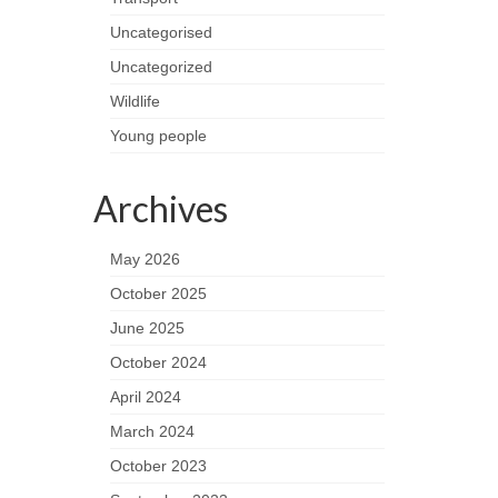
Uncategorised
Uncategorized
Wildlife
Young people
Archives
May 2026
October 2025
June 2025
October 2024
April 2024
March 2024
October 2023