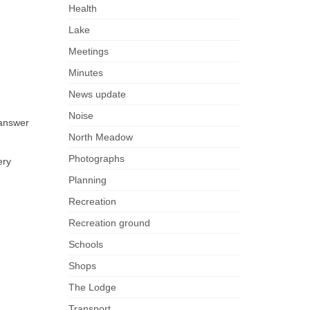
Health
Lake
Meetings
Minutes
News update
Noise
 answer
North Meadow
Photographs
ery
Planning
Recreation
Recreation ground
Schools
Shops
The Lodge
Transport