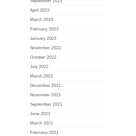
September 2023
April 2023
March 2023
February 2023
January 2023
November 2022
October 2022
July 2022
March 2022
December 2021
November 2021
September 2021
June 2021
March 2021
February 2021