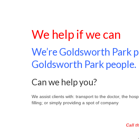
We help if we can
We’re Goldsworth Park pe
Goldsworth Park people.
Can we help you?
We assist clients with: transport to the doctor, the ho
filling; or simply providing a spot of company
Call 