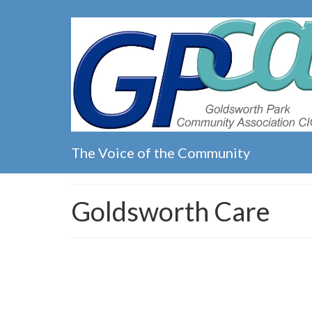
The Voice of the Community
Goldsworth Care