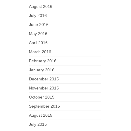
August 2016
July 2016
June 2016
May 2016
April 2016
March 2016
February 2016
January 2016
December 2015
November 2015
October 2015
September 2015
August 2015
July 2015