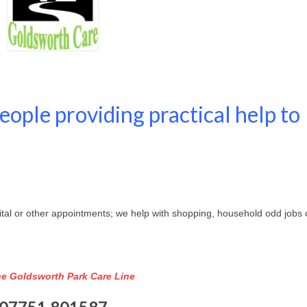
ople providing practical help to
spital or other appointments; we help with shopping, household odd jobs 
the Goldsworth Park Care Line