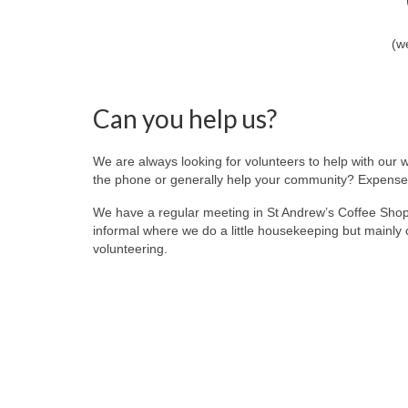
(w
Can you help us?
We are always looking for volunteers to help with our 
the phone or generally help your community? Expenses
We have a regular meeting in St Andrew’s Coffee Sho
informal where we do a little housekeeping but mainly 
volunteering.