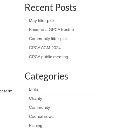
Recent Posts
May litter pick
Become a GPCA trustee
Community litter pick
GPCA AGM 2024
GPCA public meeting
Categories
Birds
or form
Charity
Community
Council news
Fishing