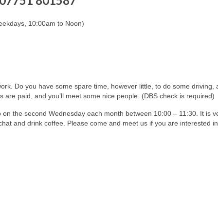
07751 801587
eekdays, 10:00am to Noon)
work. Do you have some spare time, however little, to do some driving,
 are paid, and you’ll meet some nice people. (DBS check is required)
p on the second Wednesday each month between 10:00 – 11:30. It is v
chat and drink coffee. Please come and meet us if you are interested in