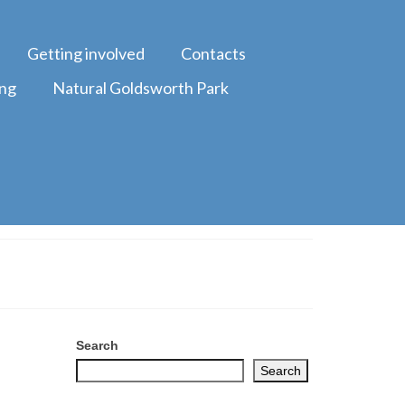
Getting involved
Contacts
ing
Natural Goldsworth Park
Search
Search