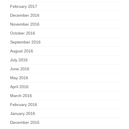
February 2017
December 2016
November 2016
October 2016
September 2016
August 2016
July 2016
June 2016
May 2016
April 2016
March 2016
February 2016
January 2016
December 2015