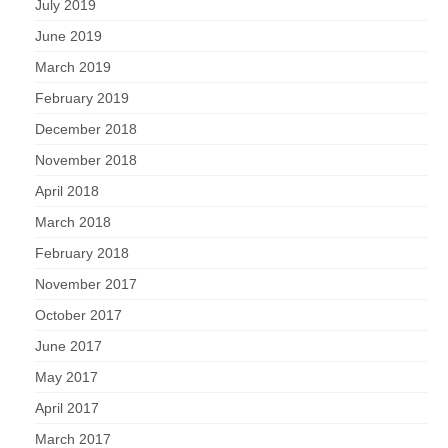
July 2019
June 2019
March 2019
February 2019
December 2018
November 2018
April 2018
March 2018
February 2018
November 2017
October 2017
June 2017
May 2017
April 2017
March 2017