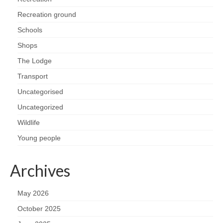
Health
Recreation ground
Schools
Natural Goldsworth Park
Shops
Thames Water woodland management
The Lodge
plan
Transport
Uncategorised
About Natural Goldsworth Park
Uncategorized
History of the Meadow and woodland
Wildlife
Young people
NGP projects
Archives
Biodiversity surveys
May 2026
Project action plan
October 2025