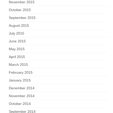
November 2015
October 2015
September 2015
August 2015
July 2015
June 2015
May 2015
April 2015
March 2015
February 2015
January 2015
December 2014
November 2014
October 2014
September 2014