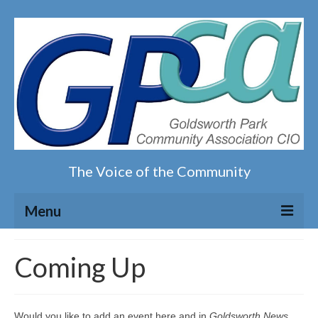
The Voice of the Community
Menu
Home
Coming Up
Our magazine
Would you like to add an event here and in
Goldsworth News