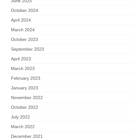
Nature
June 2025
October 2024
Butterflies
April 2024
March 2024
Fungi
October 2023
Goldsworth Birds
September 2023
April 2023
Bird news
March 2023
February 2023
Gallery
January 2023
Monthly surveys
November 2022
October 2022
Feedback & Questions
July 2022
March 2022
December 2021