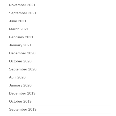
November 2021
September 2021
June 2021
March 2021
February 2021
January 2021
December 2020
October 2020
September 2020
April 2020
January 2020
December 2019
October 2019
September 2019