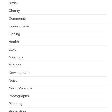
Park Living
Birds
Charity
The Lake
Community
Fishing
Council news
Fishing
Radio Sailing Woking
Health
Lake
Sport
Meetings
Councils
Minutes
News update
Social
Noise
North Meadow
Schools
Photographs
Policing
Planning
Recreation