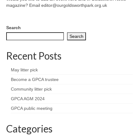
News on the Park
magazine? Email editor@ourgoldsworthpark.org.uk
Getting involved
Search
Privacy & Data Security Policy
Search
Statement
Recent Posts
Equal Opportunities Policy
May litter pick
Complaints Policy & Procedure
Become a GPCA trustee
Community litter pick
Contacts
GPCA AGM 2024
Constitution
GPCA public meeting
Meeting Minutes
Categories