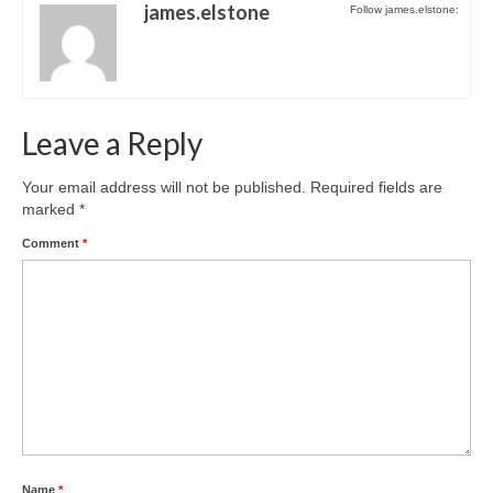
Park Living
james.elstone
Follow james.elstone:
The Lake
Fishing
Leave a Reply
Radio Sailing Woking
Your email address will not be published.
Required fields are
marked
*
Sport
Comment
*
Councils
Social
Schools
Policing
Name
*