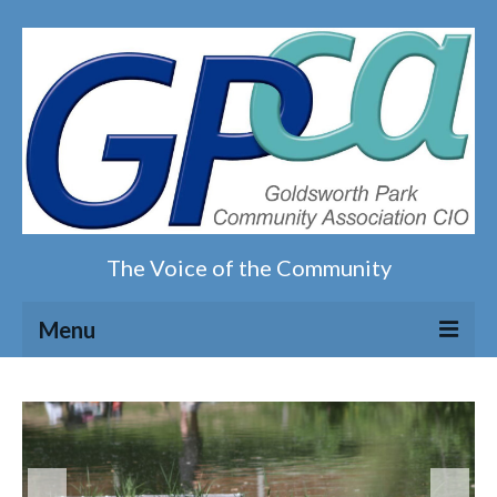
The Voice of the Community
Menu
Home
Our magazine