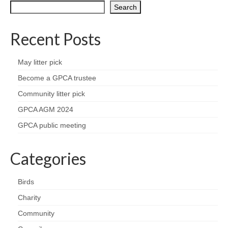
Nature
Search
Butterflies
Recent Posts
Fungi
May litter pick
Goldsworth Birds
Become a GPCA trustee
Community litter pick
Bird news
GPCA AGM 2024
GPCA public meeting
Gallery
Categories
Monthly surveys
Feedback & Questions
Birds
Charity
Community