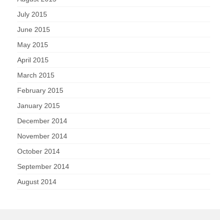
July 2015
June 2015
May 2015
April 2015
March 2015
February 2015
January 2015
December 2014
November 2014
October 2014
September 2014
August 2014