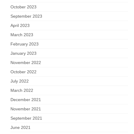
October 2023
September 2023
April 2023
March 2023
February 2023
January 2023
November 2022
October 2022
July 2022
March 2022
December 2021
November 2021
September 2021
June 2021