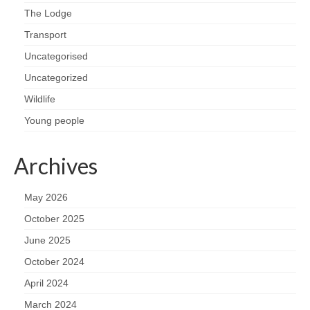
The Lodge
Transport
Uncategorised
Uncategorized
Wildlife
Young people
Archives
May 2026
October 2025
June 2025
October 2024
April 2024
March 2024