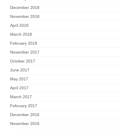
December 2018
November 2018
April 2018
March 2018
February 2018
November 2017
October 2017
June 2017
May 2017
April 2017
March 2017
February 2017
December 2016
November 2016