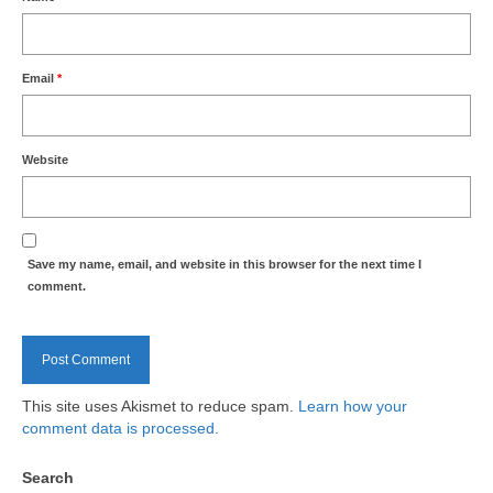
Health
Natural Goldsworth Park
Email
*
Thames Water woodland management
plan
Website
About Natural Goldsworth Park
Save my name, email, and website in this browser for the next time I
History of the Meadow and woodland
comment.
NGP projects
Biodiversity surveys
This site uses Akismet to reduce spam.
Learn how your
comment data is processed.
Project action plan
Search