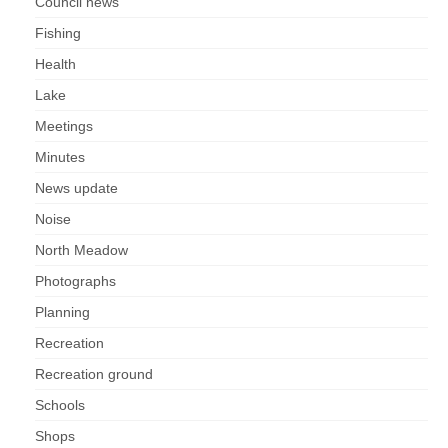
Council news
Fishing
Health
Lake
Meetings
Minutes
News update
Noise
North Meadow
Photographs
Planning
Recreation
Recreation ground
Schools
Shops