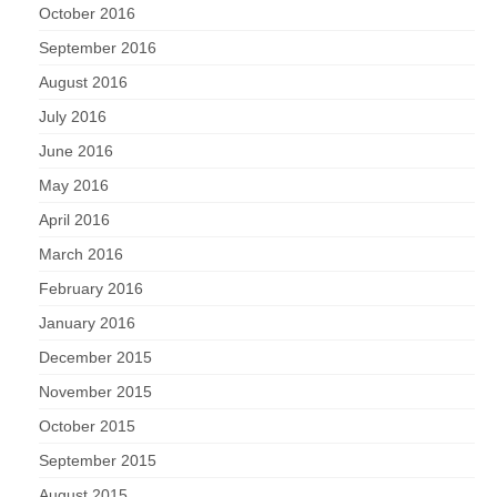
October 2016
September 2016
August 2016
July 2016
June 2016
May 2016
April 2016
March 2016
February 2016
January 2016
December 2015
November 2015
October 2015
September 2015
August 2015