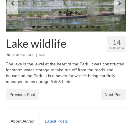
News on the Park
Getting involved
Privacy & Data Security Policy
Lake wildlife
14
Statement
AUG 2014
posted in:
Lake
|
0
Equal Opportunities Policy
The lake is the jewel at the heart of the Park. It was constructed
for storm water storage to take run off from the roads and
Complaints Policy & Procedure
houses on the Park. It is a haven for wildlife being carefully
managed to encourage fish & birds.
Contacts
Previous Post
Next Post
Constitution
Meeting Minutes
About Author
Latest Posts