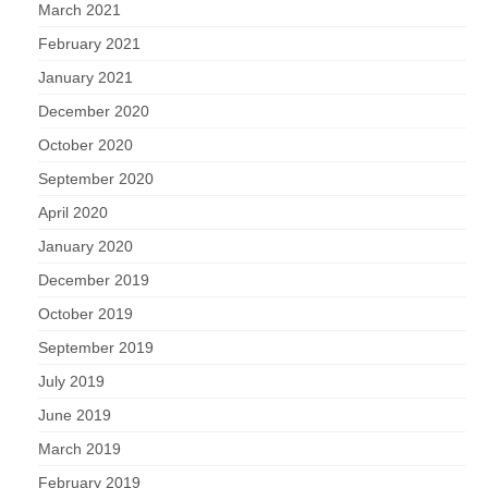
March 2021
February 2021
January 2021
December 2020
October 2020
September 2020
April 2020
January 2020
December 2019
October 2019
September 2019
July 2019
June 2019
March 2019
February 2019