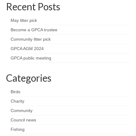
Recent Posts
May litter pick
Become a GPCA trustee
Community litter pick
GPCA AGM 2024
GPCA public meeting
Categories
Birds
Charity
Community
Council news
Fishing