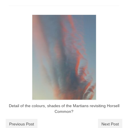
Park Living
The Lake
Fishing
Radio Sailing Woking
Sport
Councils
Social
Schools
Detail of the colours, shades of the Martians revisiting Horsell
Common?
Policing
Previous Post
Next Post