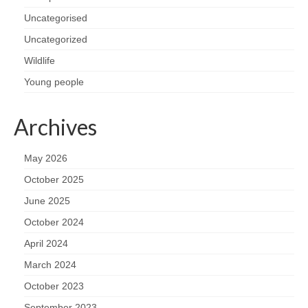
Uncategorised
Uncategorized
Wildlife
Young people
Archives
May 2026
October 2025
June 2025
October 2024
April 2024
March 2024
October 2023
September 2023