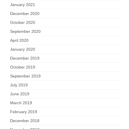
January 2021
December 2020
October 2020
September 2020
April 2020
January 2020
December 2019
October 2019
September 2019
July 2019
June 2019
March 2019
February 2019
December 2018