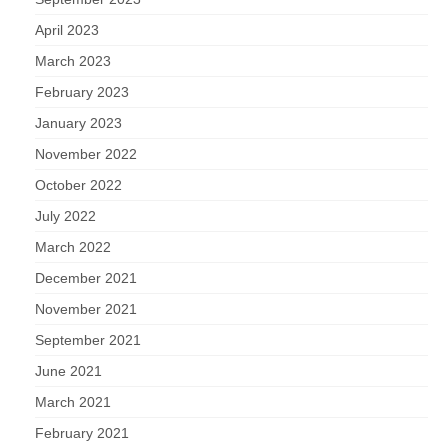
April 2023
March 2023
February 2023
January 2023
November 2022
October 2022
July 2022
March 2022
December 2021
November 2021
September 2021
June 2021
March 2021
February 2021