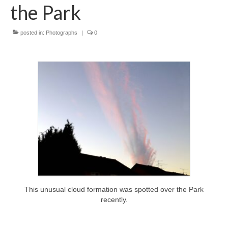
News on the Park
the Park
Getting involved
posted in:
Photographs
|
0
Privacy & Data Security Policy
Statement
Equal Opportunities Policy
Complaints Policy & Procedure
Contacts
Constitution
This unusual cloud formation was spotted over the Park
recently.
Meeting Minutes