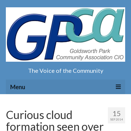
The Voice of the Community
Menu
Home
Curious cloud
15
Our magazine
SEP 2014
formation seen over