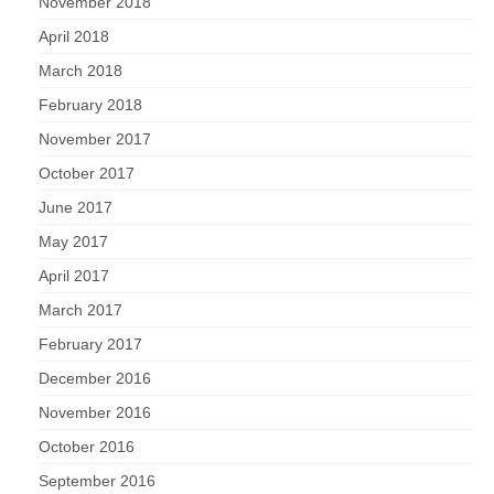
November 2018
April 2018
March 2018
February 2018
November 2017
October 2017
June 2017
May 2017
April 2017
March 2017
February 2017
December 2016
November 2016
October 2016
September 2016