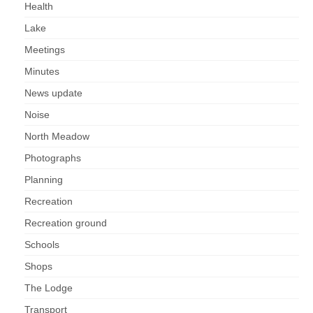
Health
Lake
Meetings
Minutes
News update
Noise
North Meadow
Photographs
Planning
Recreation
Recreation ground
Schools
Shops
The Lodge
Transport