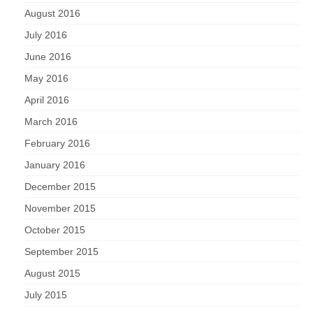
August 2016
July 2016
June 2016
May 2016
April 2016
March 2016
February 2016
January 2016
December 2015
November 2015
October 2015
September 2015
August 2015
July 2015