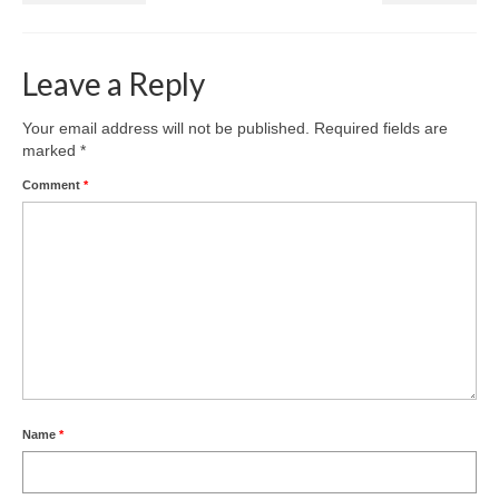
Health
Natural Goldsworth Park
Leave a Reply
Thames Water woodland management
Your email address will not be published.
Required fields are
marked
*
plan
Comment
*
About Natural Goldsworth Park
History of the Meadow and woodland
NGP projects
Biodiversity surveys
Name
*
Project action plan