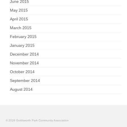
June 2015
May 2015
April 2015
March 2015
February 2015
January 2015
December 2014
November 2014
October 2014
September 2014
August 2014
© 2026 Goldsworth Park Community Association