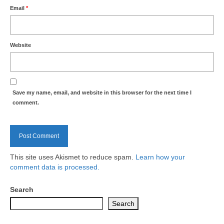
Nature
Email
*
Butterflies
Website
Fungi
Goldsworth Birds
Save my name, email, and website in this browser for the next time I
Bird news
comment.
Gallery
Monthly surveys
This site uses Akismet to reduce spam.
Learn how your
comment data is processed.
Feedback & Questions
Search
Search