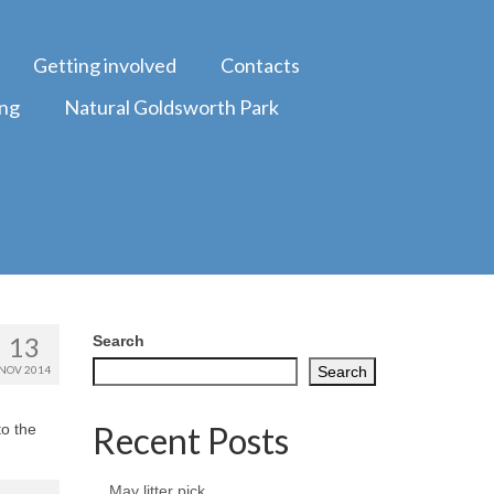
Getting involved
Contacts
ing
Natural Goldsworth Park
13
Search
NOV 2014
Search
Recent Posts
to the
May litter pick