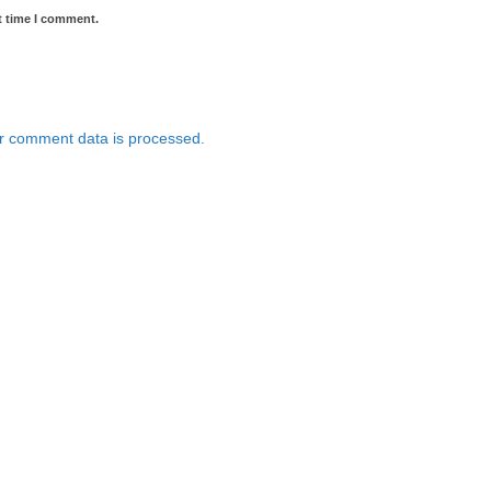
t time I comment.
r comment data is processed.