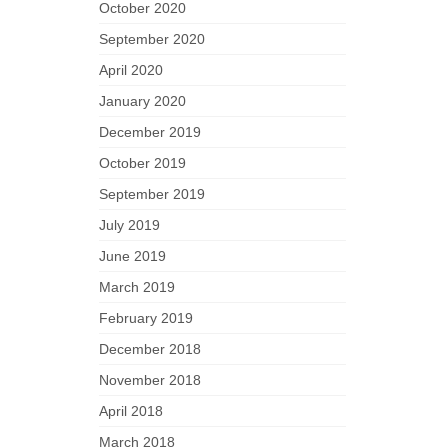
October 2020
September 2020
April 2020
January 2020
December 2019
October 2019
September 2019
July 2019
June 2019
March 2019
February 2019
December 2018
November 2018
April 2018
March 2018