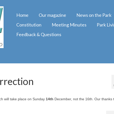
Home
Our magazine
News on the Park
Constitution
Meeting Minutes
Park Liv
Feedback & Questions
rrection
ch will take place on Sunday
14th
December, not the 16th. Our thanks 