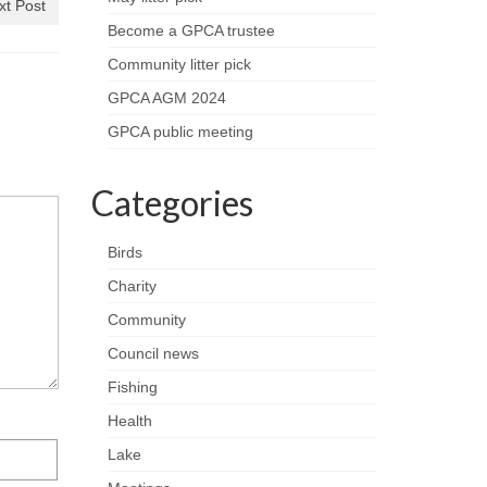
xt Post
Become a GPCA trustee
Community litter pick
GPCA AGM 2024
GPCA public meeting
Categories
Birds
Charity
Community
Council news
Fishing
Health
Lake