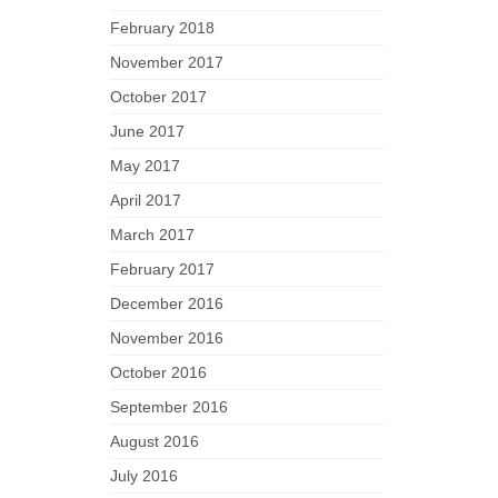
February 2018
November 2017
October 2017
June 2017
May 2017
April 2017
March 2017
February 2017
December 2016
November 2016
October 2016
September 2016
August 2016
July 2016