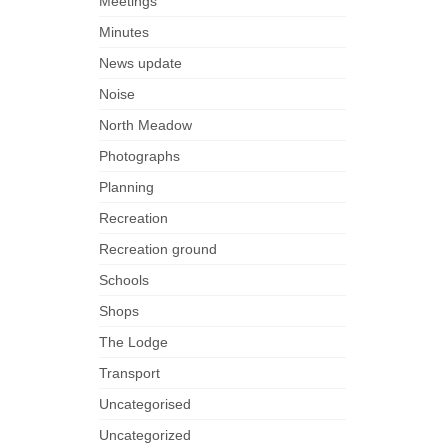
Meetings
Minutes
News update
Noise
North Meadow
Photographs
Planning
Recreation
Recreation ground
Schools
Shops
The Lodge
Transport
Uncategorised
Uncategorized