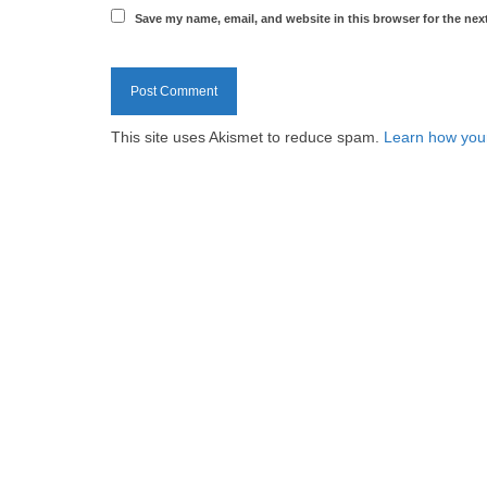
Save my name, email, and website in this browser for the nex
This site uses Akismet to reduce spam.
Learn how you