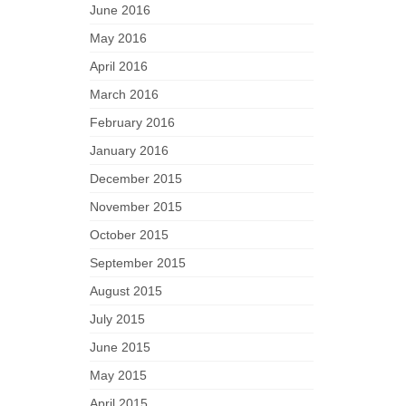
June 2016
May 2016
April 2016
March 2016
February 2016
January 2016
December 2015
November 2015
October 2015
September 2015
August 2015
July 2015
June 2015
May 2015
April 2015