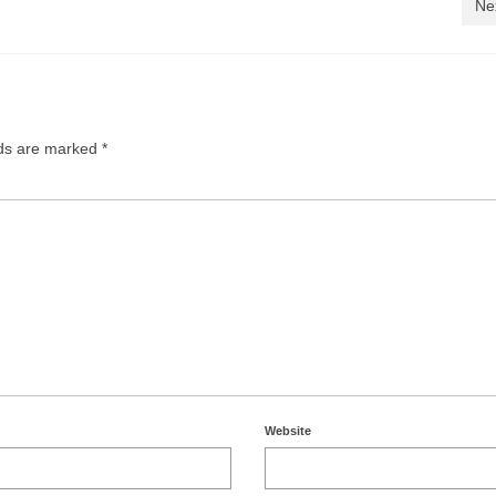
Ne
lds are marked
*
Website