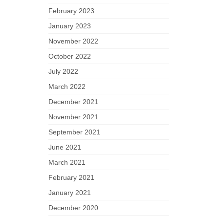
February 2023
January 2023
November 2022
October 2022
July 2022
March 2022
December 2021
November 2021
September 2021
June 2021
March 2021
February 2021
January 2021
December 2020