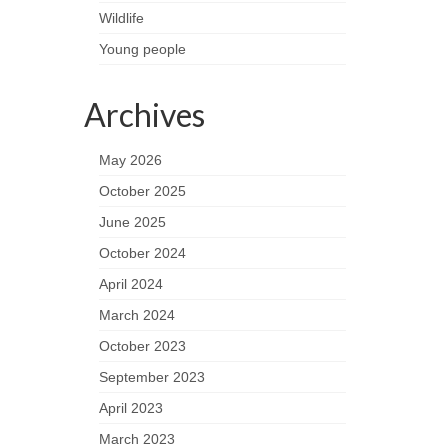
Wildlife
Young people
Archives
May 2026
October 2025
June 2025
October 2024
April 2024
March 2024
October 2023
September 2023
April 2023
March 2023