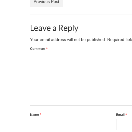
Previous Post
Leave a Reply
Your email address will not be published.
Required fie
Comment
*
Name
*
Email
*