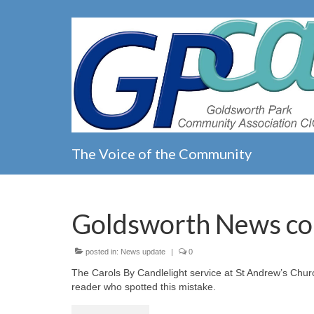
The Voice of the Community
Goldsworth News co
posted in:
News update
|
0
The Carols By Candlelight service at St Andrew’s Chur
reader who spotted this mistake.