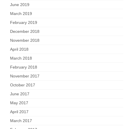
June 2019
March 2019
February 2019
December 2018
November 2018
April 2018
March 2018
February 2018
November 2017
October 2017
June 2017
May 2017
April 2017
March 2017