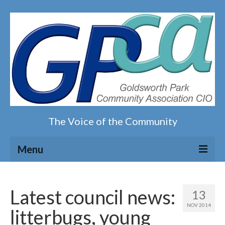
The Voice of the Community
Menu
Home
Latest council news:
13
Our magazine
NOV 2014
litterbugs, young