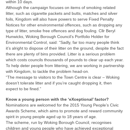
Park Living
within 10 days.
Although the campaign focuses on items of smoking related
litter, such as cigarette packets and butts, matches and silver
The Lake
foils, Kingdom will also have powers to serve Fixed Penalty
Notices for other environmental offences, such as dropping any
Fishing
type of litter, smoke free offences and dog fouling. Cllr Beryl
Hunwicks, Woking Borough Council’s Portfolio Holder for
Environmental Control, said: “Sadly, far too many people think
Radio Sailing Woking
it’s alright to dispose of their litter on the ground, despite the fact
there are plenty of bins provided. Litter is a serious problem
Sport
which costs councils thousands of pounds to clear up each year.
To help deter people from littering, we are working in partnership
with Kingdom, to tackle the problem head-on.
Councils
“The message to visitors to the Town Centre is clear – Woking
doesn’t tolerate litter and if you’re caught dropping it, then
Social
expect to be fined.”
Know a young person with the ‘eXceptional’ factor?
Schools
Nominations are welcomed for the 2015 Young People’s Civic
Awards Scheme, which aims to promote and reward community
spirit in young people aged up to 18 years of age.
Policing
The scheme, run by Woking Borough Council, recognises
children and young people who have achieved exceptional