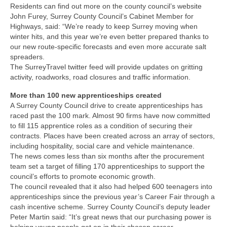
Residents can find out more on the county council’s website
John Furey, Surrey County Council’s Cabinet Member for
Highways, said: “We’re ready to keep Surrey moving when
winter hits, and this year we’re even better prepared thanks to
our new route-specific forecasts and even more accurate salt
spreaders.
The SurreyTravel twitter feed will provide updates on gritting
activity, roadworks, road closures and traffic information.
More than 100 new apprenticeships created
A Surrey County Council drive to create apprenticeships has
raced past the 100 mark. Almost 90 firms have now committed
to fill 115 apprentice roles as a condition of securing their
contracts. Places have been created across an array of sectors,
including hospitality, social care and vehicle maintenance.
The news comes less than six months after the procurement
team set a target of filling 170 apprenticeships to support the
council’s efforts to promote economic growth.
The council revealed that it also had helped 600 teenagers into
apprenticeships since the previous year’s Career Fair through a
cash incentive scheme. Surrey County Council’s deputy leader
Peter Martin said: “It’s great news that our purchasing power is