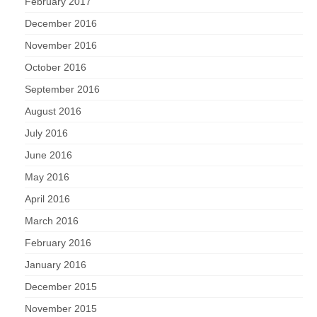
February 2017
December 2016
November 2016
October 2016
September 2016
August 2016
July 2016
June 2016
May 2016
April 2016
March 2016
February 2016
January 2016
December 2015
November 2015