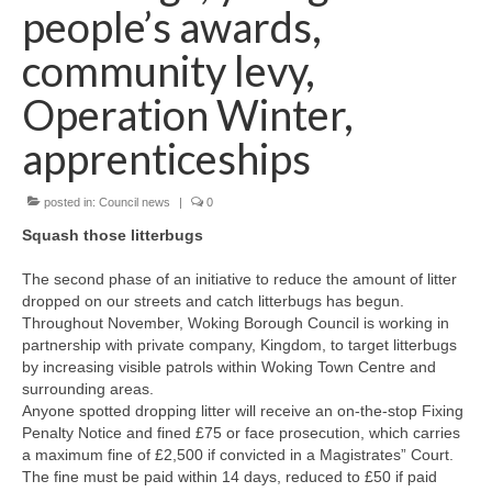
News on the Park
people’s awards,
community levy,
Getting involved
Operation Winter,
Privacy & Data Security Policy
apprenticeships
Statement
posted in:
Council news
|
0
Equal Opportunities Policy
Squash those litterbugs
Complaints Policy & Procedure
The second phase of an initiative to reduce the amount of litter
dropped on our streets and catch litterbugs has begun.
Contacts
Throughout November, Woking Borough Council is working in
partnership with private company, Kingdom, to target litterbugs
by increasing visible patrols within Woking Town Centre and
Constitution
surrounding areas.
Anyone spotted dropping litter will receive an on-the-stop Fixing
Penalty Notice and fined £75 or face prosecution, which carries
Meeting Minutes
a maximum fine of £2,500 if convicted in a Magistrates” Court.
The fine must be paid within 14 days, reduced to £50 if paid