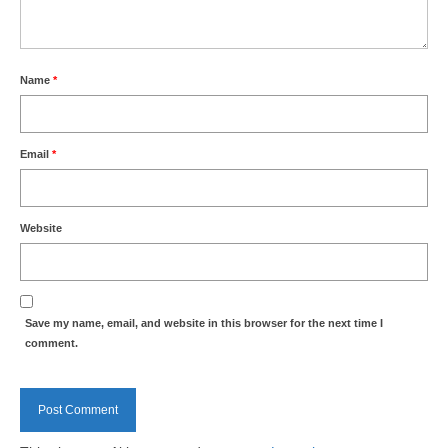
Name
*
Email
*
Website
Save my name, email, and website in this browser for the next time I
comment.