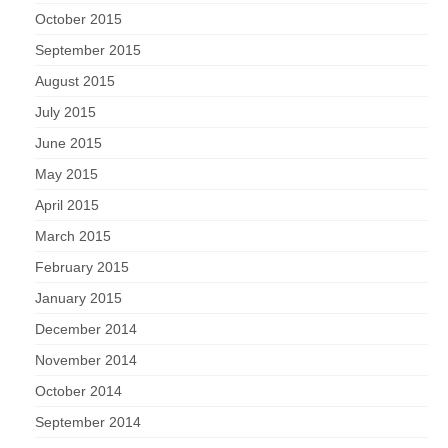
October 2015
September 2015
August 2015
July 2015
June 2015
May 2015
April 2015
March 2015
February 2015
January 2015
December 2014
November 2014
October 2014
September 2014