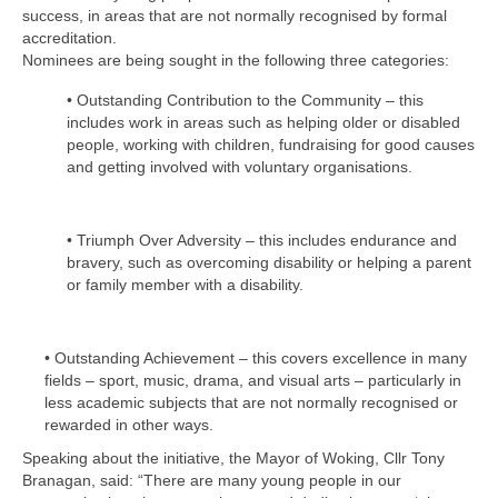
Health
success, in areas that are not normally recognised by formal
accreditation.
Nominees are being sought in the following three categories:
Natural Goldsworth Park
• Outstanding Contribution to the Community – this
includes work in areas such as helping older or disabled
Thames Water woodland management
people, working with children, fundraising for good causes
plan
and getting involved with voluntary organisations.
About Natural Goldsworth Park
• Triumph Over Adversity – this includes endurance and
bravery, such as overcoming disability or helping a parent
History of the Meadow and woodland
or family member with a disability.
NGP projects
• Outstanding Achievement – this covers excellence in many
fields – sport, music, drama, and visual arts – particularly in
Biodiversity surveys
less academic subjects that are not normally recognised or
rewarded in other ways.
Project action plan
Speaking about the initiative, the Mayor of Woking, Cllr Tony
Branagan, said: “There are many young people in our