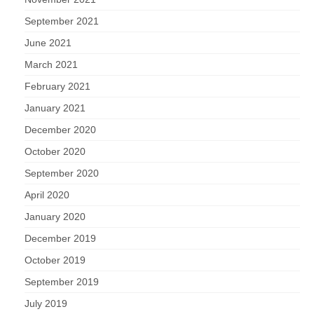
September 2021
June 2021
March 2021
February 2021
January 2021
December 2020
October 2020
September 2020
April 2020
January 2020
December 2019
October 2019
September 2019
July 2019