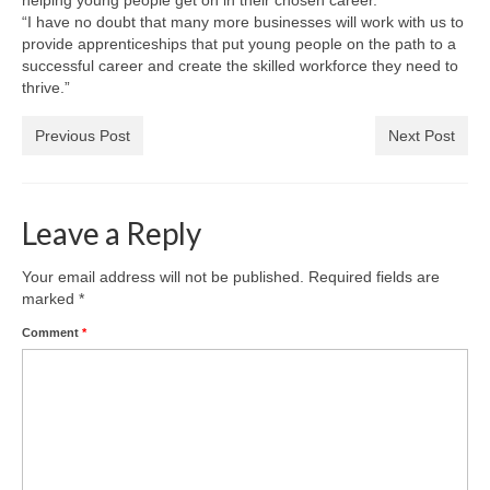
helping young people get on in their chosen career.
“I have no doubt that many more businesses will work with us to
provide apprenticeships that put young people on the path to a
successful career and create the skilled workforce they need to
thrive.”
Previous Post
Next Post
Leave a Reply
Your email address will not be published.
Required fields are
marked
*
Comment
*