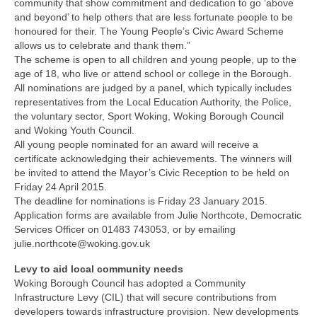
Nature
community that show commitment and dedication to go ‘above
and beyond’ to help others that are less fortunate people to be
honoured for their. The Young People’s Civic Award Scheme
Butterflies
allows us to celebrate and thank them.”
The scheme is open to all children and young people, up to the
Fungi
age of 18, who live or attend school or college in the Borough.
All nominations are judged by a panel, which typically includes
representatives from the Local Education Authority, the Police,
Goldsworth Birds
the voluntary sector, Sport Woking, Woking Borough Council
and Woking Youth Council.
Bird news
All young people nominated for an award will receive a
certificate acknowledging their achievements. The winners will
be invited to attend the Mayor’s Civic Reception to be held on
Gallery
Friday 24 April 2015.
The deadline for nominations is Friday 23 January 2015.
Application forms are available from Julie Northcote, Democratic
Monthly surveys
Services Officer on 01483 743053, or by emailing
julie.northcote@woking.gov.uk
Feedback & Questions
Levy to aid local community needs
Woking Borough Council has adopted a Community
Infrastructure Levy (CIL) that will secure contributions from
developers towards infrastructure provision. New developments