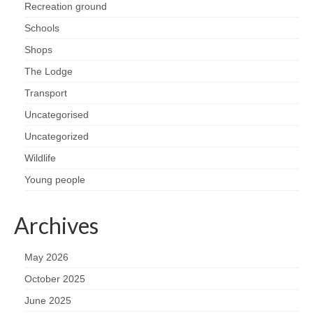
Recreation ground
Schools
Shops
The Lodge
Transport
Uncategorised
Uncategorized
Wildlife
Young people
Archives
May 2026
October 2025
June 2025