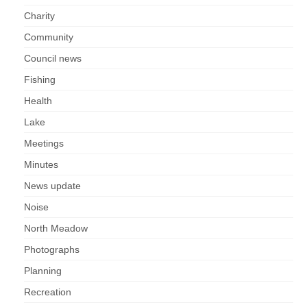
Charity
Community
Council news
Fishing
Health
Lake
Meetings
Minutes
News update
Noise
North Meadow
Photographs
Planning
Recreation