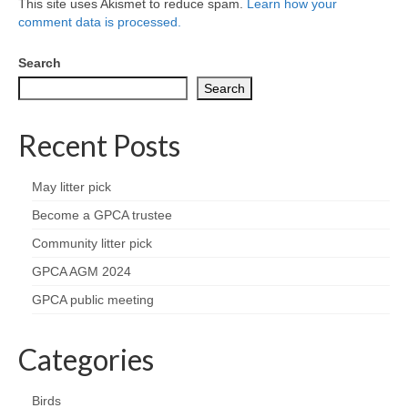
This site uses Akismet to reduce spam.
Learn how your
comment data is processed.
Search
Search
Recent Posts
May litter pick
Become a GPCA trustee
Community litter pick
GPCA AGM 2024
GPCA public meeting
Categories
Birds