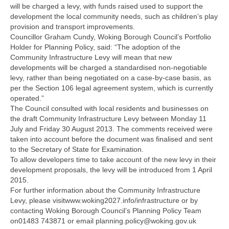
will be charged a levy, with funds raised used to support the
development the local community needs, such as children’s play
provision and transport improvements.
Councillor Graham Cundy, Woking Borough Council’s Portfolio
Holder for Planning Policy, said: “The adoption of the
Community Infrastructure Levy will mean that new
developments will be charged a standardised non-negotiable
levy, rather than being negotiated on a case-by-case basis, as
per the Section 106 legal agreement system, which is currently
operated.”
The Council consulted with local residents and businesses on
the draft Community Infrastructure Levy between Monday 11
July and Friday 30 August 2013. The comments received were
taken into account before the document was finalised and sent
to the Secretary of State for Examination.
To allow developers time to take account of the new levy in their
development proposals, the levy will be introduced from 1 April
2015.
For further information about the Community Infrastructure
Levy, please visitwww.woking2027.info/infrastructure or by
contacting Woking Borough Council’s Planning Policy Team
on01483 743871 or email planning.policy@woking.gov.uk