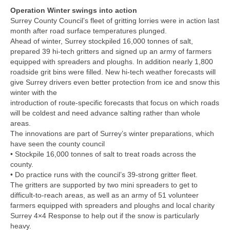
Operation Winter swings into action
Surrey County Council’s fleet of gritting lorries were in action last
month after road surface temperatures plunged.
Ahead of winter, Surrey stockpiled 16,000 tonnes of salt,
prepared 39 hi-tech gritters and signed up an army of farmers
equipped with spreaders and ploughs. In addition nearly 1,800
roadside grit bins were filled. New hi-tech weather forecasts will
give Surrey drivers even better protection from ice and snow this
winter with the
introduction of route-specific forecasts that focus on which roads
will be coldest and need advance salting rather than whole
areas.
The innovations are part of Surrey’s winter preparations, which
have seen the county council
• Stockpile 16,000 tonnes of salt to treat roads across the
county.
• Do practice runs with the council’s 39-strong gritter fleet.
The gritters are supported by two mini spreaders to get to
difficult-to-reach areas, as well as an army of 51 volunteer
farmers equipped with spreaders and ploughs and local charity
Surrey 4×4 Response to help out if the snow is particularly
heavy.