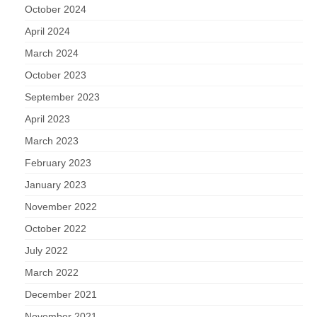
October 2024
April 2024
March 2024
October 2023
September 2023
April 2023
March 2023
February 2023
January 2023
November 2022
October 2022
July 2022
March 2022
December 2021
November 2021