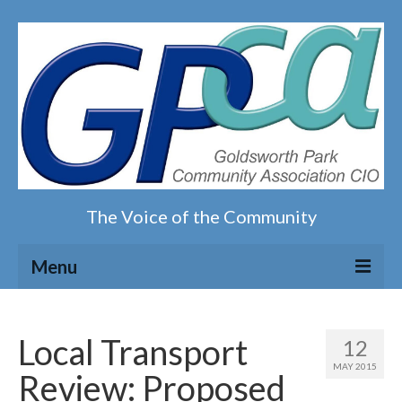
The Voice of the Community
Menu
Home
Local Transport
12
Our magazine
MAY 2015
Review: Proposed