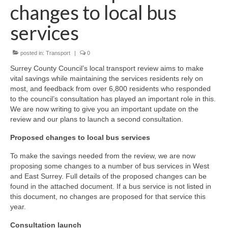
News on the Park
changes to local bus
services
Getting involved
posted in:
Transport
|
0
Privacy & Data Security Policy
Surrey County Council’s local transport review aims to make
Statement
vital savings while maintaining the services residents rely on
most, and feedback from over 6,800 residents who responded
Equal Opportunities Policy
to the council’s consultation has played an important role in this.
We are now writing to give you an important update on the
review and our plans to launch a second consultation.
Complaints Policy & Procedure
Proposed changes to local bus services
Contacts
To make the savings needed from the review, we are now
proposing some changes to a number of bus services in West
Constitution
and East Surrey. Full details of the proposed changes can be
found in the attached document. If a bus service is not listed in
this document, no changes are proposed for that service this
Meeting Minutes
year.
Consultation launch