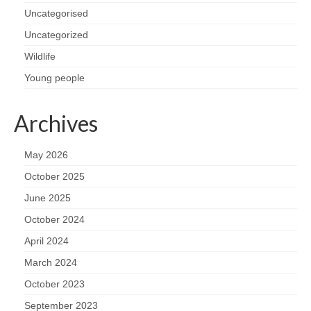
Uncategorised
Uncategorized
Wildlife
Young people
Archives
May 2026
October 2025
June 2025
October 2024
April 2024
March 2024
October 2023
September 2023