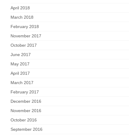
April 2018
March 2018
February 2018
November 2017
October 2017
June 2017
May 2017
April 2017
March 2017
February 2017
December 2016
November 2016
October 2016
September 2016