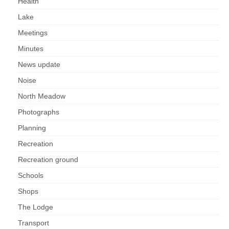
Health
Lake
Meetings
Minutes
News update
Noise
North Meadow
Photographs
Planning
Recreation
Recreation ground
Schools
Shops
The Lodge
Transport