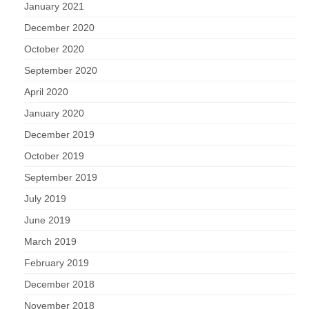
January 2021
December 2020
October 2020
September 2020
April 2020
January 2020
December 2019
October 2019
September 2019
July 2019
June 2019
March 2019
February 2019
December 2018
November 2018