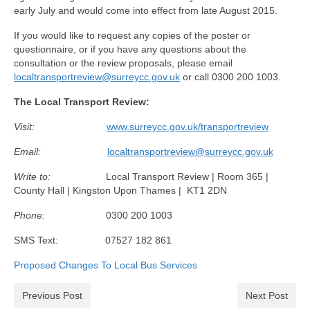
Health
early July and would come into effect from late August 2015.
If you would like to request any copies of the poster or
Natural Goldsworth Park
questionnaire, or if you have any questions about the
consultation or the review proposals, please email
localtransportreview@surreycc.gov.uk
Thames Water woodland management
or call 0300 200 1003.
plan
The Local Transport Review:
Visit:
www.surreycc.gov.uk/transportreview
About Natural Goldsworth Park
Email:
localtransportreview@surreycc.gov.uk
History of the Meadow and woodland
Write to:
Local Transport Review | Room 365 |
County Hall | Kingston Upon Thames | KT1 2DN
NGP projects
Phone:
0300 200 1003
Biodiversity surveys
SMS Text: 07527 182 861
Proposed Changes To Local Bus Services
Project action plan
Previous Post
Next Post