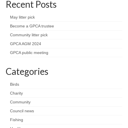
Recent Posts
May litter pick
Become a GPCA trustee
Community litter pick
GPCA AGM 2024
GPCA public meeting
Categories
Birds
Charity
Community
Council news
Fishing