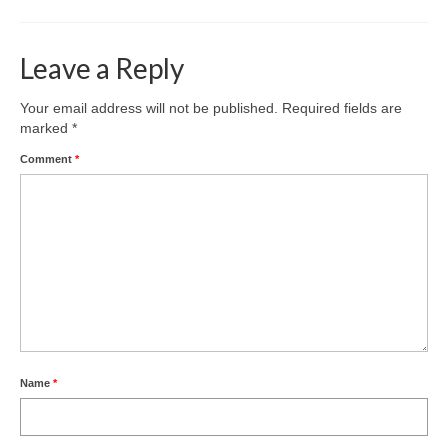
Nature
Butterflies
Leave a Reply
Fungi
Your email address will not be published.
Required fields are
marked
*
Goldsworth Birds
Comment
*
Bird news
Gallery
Monthly surveys
Feedback & Questions
Name
*