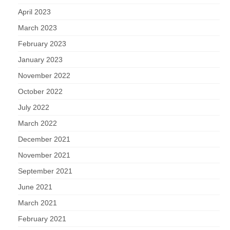
April 2023
March 2023
February 2023
January 2023
November 2022
October 2022
July 2022
March 2022
December 2021
November 2021
September 2021
June 2021
March 2021
February 2021