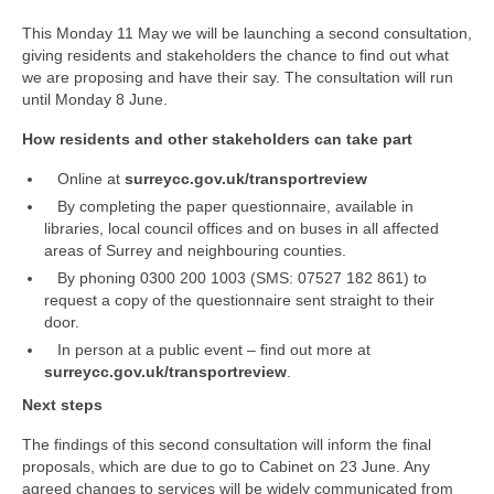
Park Living
This Monday 11 May we will be launching a second consultation,
The Lake
giving residents and stakeholders the chance to find out what
we are proposing and have their say. The consultation will run
until Monday 8 June.
Fishing
How residents and other stakeholders can take part
Radio Sailing Woking
Online at
surreycc.gov.uk/transportreview
By completing the paper questionnaire, available in
Sport
libraries, local council offices and on buses in all affected
areas of Surrey and neighbouring counties.
By phoning 0300 200 1003 (SMS: 07527 182 861) to
Councils
request a copy of the questionnaire sent straight to their
door.
Social
In person at a public event – find out more at
surreycc.gov.uk/transportreview
.
Schools
Next steps
The findings of this second consultation will inform the final
Policing
proposals, which are due to go to Cabinet on 23 June. Any
agreed changes to services will be widely communicated from