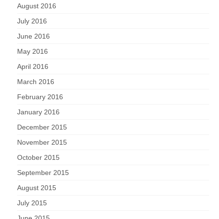
August 2016
July 2016
June 2016
May 2016
April 2016
March 2016
February 2016
January 2016
December 2015
November 2015
October 2015
September 2015
August 2015
July 2015
June 2015