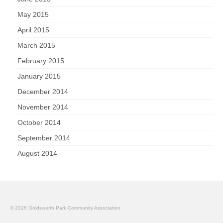
May 2015
April 2015
March 2015
February 2015
January 2015
December 2014
November 2014
October 2014
September 2014
August 2014
© 2026 Goldsworth Park Community Association