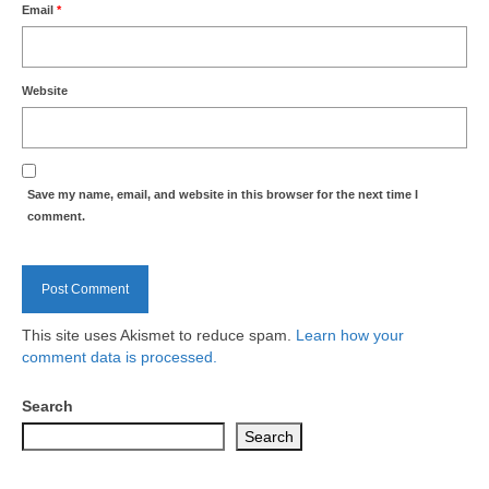
Email
*
Website
Save my name, email, and website in this browser for the next time I
comment.
This site uses Akismet to reduce spam.
Learn how your
comment data is processed.
Search
Search