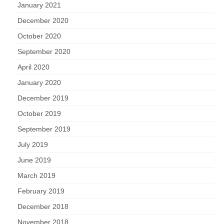
January 2021
December 2020
October 2020
September 2020
April 2020
January 2020
December 2019
October 2019
September 2019
July 2019
June 2019
March 2019
February 2019
December 2018
November 2018