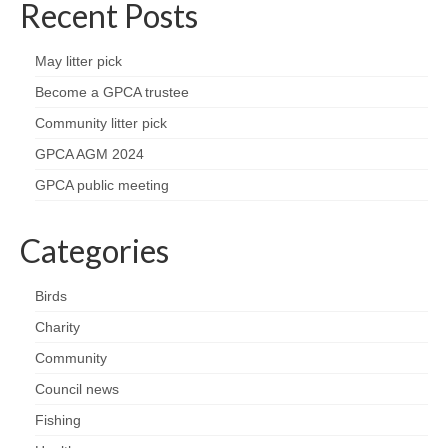
Nature
Recent Posts
Butterflies
May litter pick
Become a GPCA trustee
Fungi
Community litter pick
Goldsworth Birds
GPCA AGM 2024
GPCA public meeting
Bird news
Categories
Gallery
Birds
Monthly surveys
Charity
Feedback & Questions
Community
Council news
Fishing