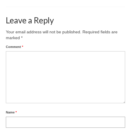
Park Living
The Lake
Leave a Reply
Fishing
Your email address will not be published.
Required fields are
marked
*
Radio Sailing Woking
Comment
*
Sport
Councils
Social
Schools
Name
*
Policing