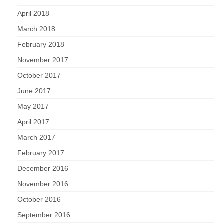
April 2018
March 2018
February 2018
November 2017
October 2017
June 2017
May 2017
April 2017
March 2017
February 2017
December 2016
November 2016
October 2016
September 2016