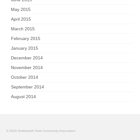
May 2015
April 2015
March 2015
February 2015
January 2015
December 2014
November 2014
October 2014
September 2014
August 2014
© 2026 Goldsworth Park Community Association