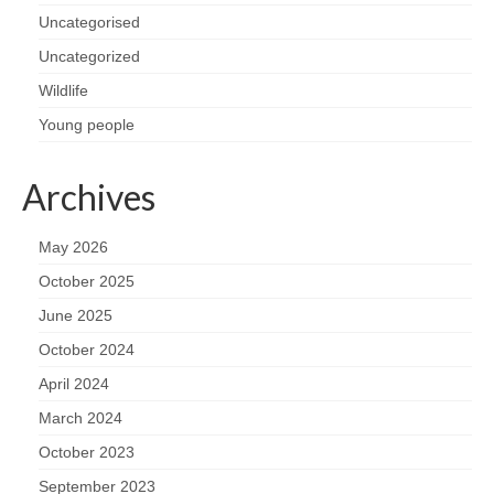
Uncategorised
Uncategorized
Wildlife
Young people
Archives
May 2026
October 2025
June 2025
October 2024
April 2024
March 2024
October 2023
September 2023