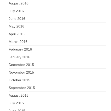
August 2016
July 2016
June 2016
May 2016
April 2016
March 2016
February 2016
January 2016
December 2015
November 2015
October 2015
September 2015
August 2015
July 2015
June 2015