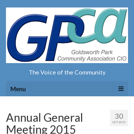
The Voice of the Community
Menu
Home
Annual General
30
Our magazine
OCT 2015
Meeting 2015