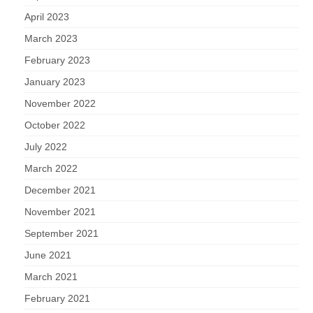
April 2023
March 2023
February 2023
January 2023
November 2022
October 2022
July 2022
March 2022
December 2021
November 2021
September 2021
June 2021
March 2021
February 2021