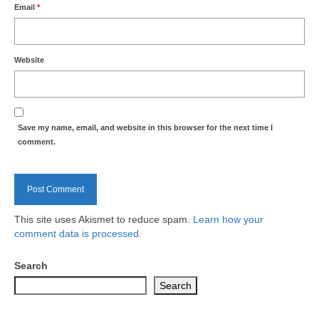
Health
Email
*
Natural Goldsworth Park
Website
Thames Water woodland management
plan
Save my name, email, and website in this browser for the next time I
About Natural Goldsworth Park
comment.
History of the Meadow and woodland
NGP projects
This site uses Akismet to reduce spam.
Learn how your
comment data is processed.
Biodiversity surveys
Search
Project action plan
Search