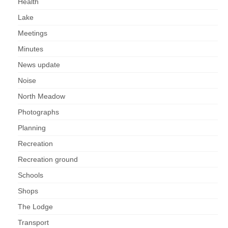
Health
Lake
Meetings
Minutes
News update
Noise
North Meadow
Photographs
Planning
Recreation
Recreation ground
Schools
Shops
The Lodge
Transport