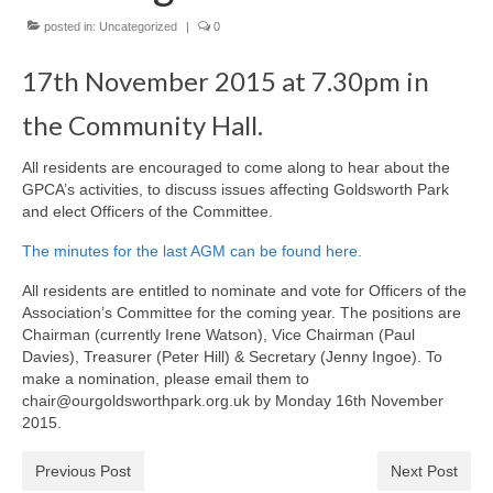
News on the Park
posted in:
Uncategorized
|
0
Getting involved
17th November 2015 at 7.30pm in
the Community Hall.
Privacy & Data Security Policy
Statement
All residents are encouraged to come along to hear about the
GPCA’s activities, to discuss issues affecting Goldsworth Park
Equal Opportunities Policy
and elect Officers of the Committee.
The minutes for the last AGM can be found here.
Complaints Policy & Procedure
All residents are entitled to nominate and vote for Officers of the
Association’s Committee for the coming year. The positions are
Contacts
Chairman (currently Irene Watson), Vice Chairman (Paul
Davies), Treasurer (Peter Hill) & Secretary (Jenny Ingoe). To
Constitution
make a nomination, please email them to
chair@ourgoldsworthpark.org.uk by Monday 16th November
2015.
Meeting Minutes
Previous Post
Next Post