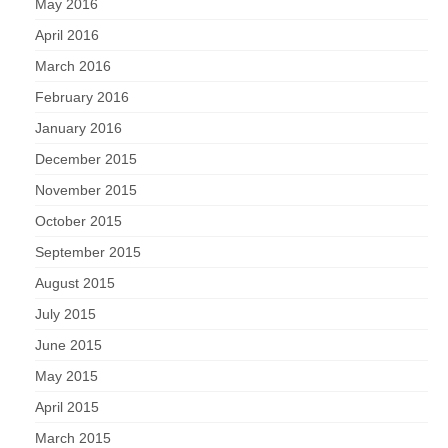
May 2016
April 2016
March 2016
February 2016
January 2016
December 2015
November 2015
October 2015
September 2015
August 2015
July 2015
June 2015
May 2015
April 2015
March 2015