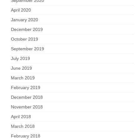
September 2020
April 2020
January 2020
December 2019
October 2019
September 2019
July 2019
June 2019
March 2019
February 2019
December 2018
November 2018
April 2018
March 2018
February 2018