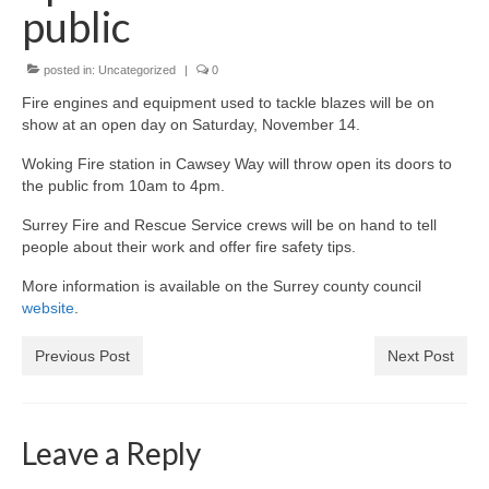
News on the Park
public
Getting involved
posted in:
Uncategorized
|
0
Fire engines and equipment used to tackle blazes will be on
Privacy & Data Security Policy
show at an open day on Saturday, November 14.
Statement
Woking Fire station in Cawsey Way will throw open its doors to
the public from 10am to 4pm.
Equal Opportunities Policy
Surrey Fire and Rescue Service crews will be on hand to tell
people about their work and offer fire safety tips.
Complaints Policy & Procedure
More information is available on the Surrey county council
website
.
Contacts
Previous Post
Next Post
Constitution
Meeting Minutes
Leave a Reply