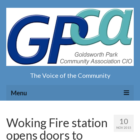
The Voice of the Community
Menu
Home
Woking Fire station
10
Our magazine
NOV 2015
opens doors to