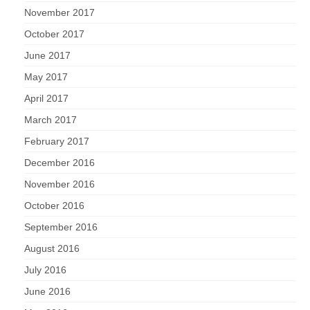
November 2017
October 2017
June 2017
May 2017
April 2017
March 2017
February 2017
December 2016
November 2016
October 2016
September 2016
August 2016
July 2016
June 2016