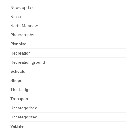
News update
Noise
North Meadow
Photographs
Planning
Recreation
Recreation ground
Schools
Shops
The Lodge
Transport
Uncategorised
Uncategorized
Wildlife