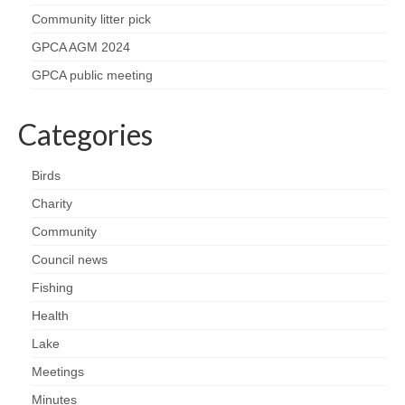
Nature
Community litter pick
Butterflies
GPCA AGM 2024
GPCA public meeting
Fungi
Categories
Goldsworth Birds
Birds
Bird news
Charity
Gallery
Community
Council news
Monthly surveys
Fishing
Health
Feedback & Questions
Lake
Meetings
Minutes