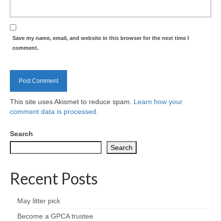
Health
Natural Goldsworth Park
Save my name, email, and website in this browser for the next time I
comment.
Thames Water woodland management
plan
About Natural Goldsworth Park
This site uses Akismet to reduce spam.
Learn how your
comment data is processed.
History of the Meadow and woodland
Search
NGP projects
Search
Biodiversity surveys
Recent Posts
Project action plan
May litter pick
Become a GPCA trustee