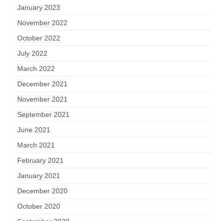
January 2023
November 2022
October 2022
July 2022
March 2022
December 2021
November 2021
September 2021
June 2021
March 2021
February 2021
January 2021
December 2020
October 2020