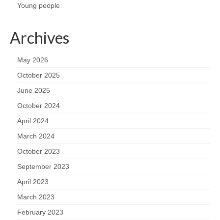
Young people
Archives
May 2026
October 2025
June 2025
October 2024
April 2024
March 2024
October 2023
September 2023
April 2023
March 2023
February 2023