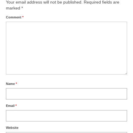
Park Living
Your email address will not be published.
Required fields are
marked
*
The Lake
Comment
*
Fishing
Radio Sailing Woking
Sport
Councils
Name
*
Social
Schools
Email
*
Policing
Website