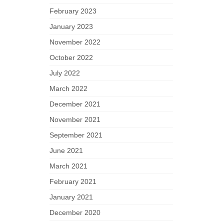
February 2023
January 2023
November 2022
October 2022
July 2022
March 2022
December 2021
November 2021
September 2021
June 2021
March 2021
February 2021
January 2021
December 2020