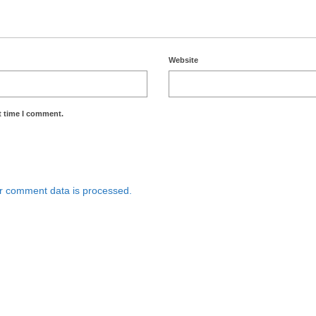
Website
t time I comment.
r comment data is processed.