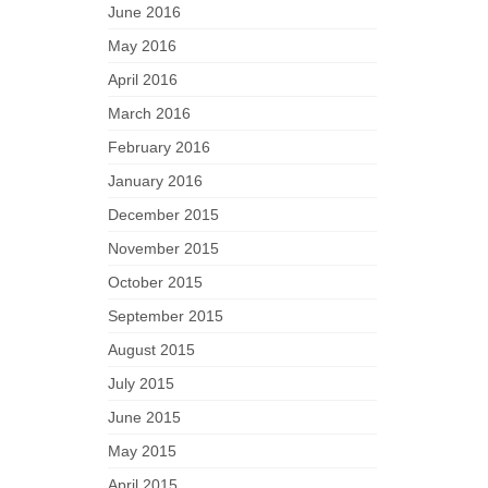
June 2016
May 2016
April 2016
March 2016
February 2016
January 2016
December 2015
November 2015
October 2015
September 2015
August 2015
July 2015
June 2015
May 2015
April 2015