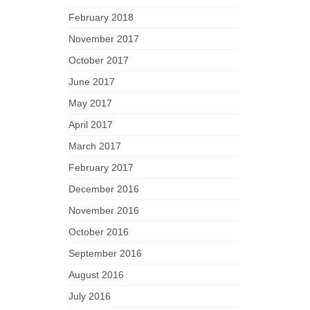
February 2018
November 2017
October 2017
June 2017
May 2017
April 2017
March 2017
February 2017
December 2016
November 2016
October 2016
September 2016
August 2016
July 2016