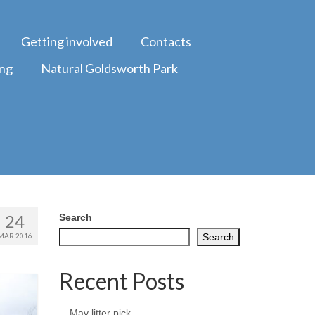
Getting involved
Contacts
ing
Natural Goldsworth Park
24
Search
MAR 2016
Search
Recent Posts
May litter pick