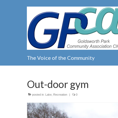
The Voice of the Community
Out-door gym
posted in:
Lake
,
Recreation
|
0