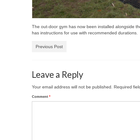
The out-door gym has now been installed alongside the
has instructions for use with recommended durations.
Previous Post
Leave a Reply
Your email address will not be published.
Required fie
Comment
*