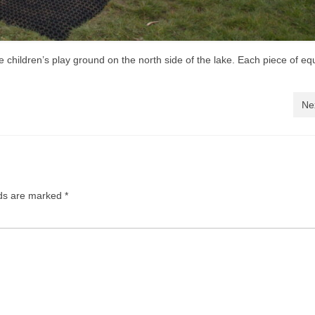
 children’s play ground on the north side of the lake. Each piece of e
Ne
lds are marked
*