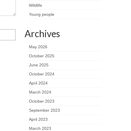
Wildlife
Young people
Archives
May 2026
October 2025
June 2025
October 2024
April 2024
March 2024
October 2023
September 2023
April 2023
March 2023