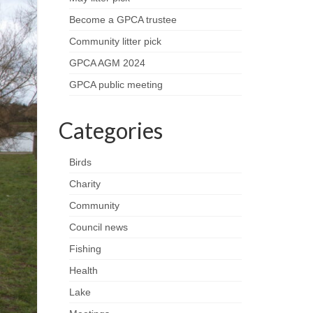
Become a GPCA trustee
Community litter pick
GPCA AGM 2024
GPCA public meeting
Categories
Birds
Charity
Community
Council news
Fishing
Health
Lake