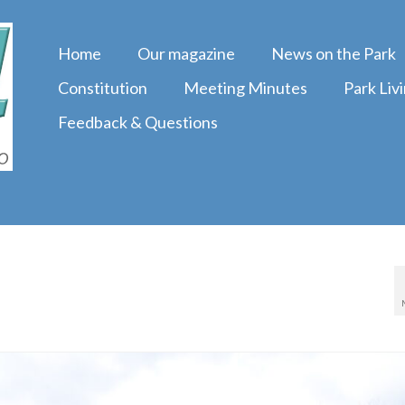
Home
Our magazine
News on the Park
Constitution
Meeting Minutes
Park Liv
Feedback & Questions