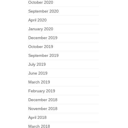
October 2020
September 2020
April 2020
January 2020
December 2019
October 2019
September 2019
July 2019
June 2019
March 2019
February 2019
December 2018
November 2018
April 2018
March 2018