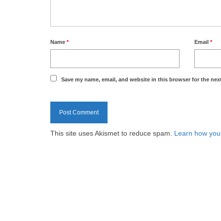
Name
*
Email
*
Save my name, email, and website in this browser for the nex
This site uses Akismet to reduce spam.
Learn how you