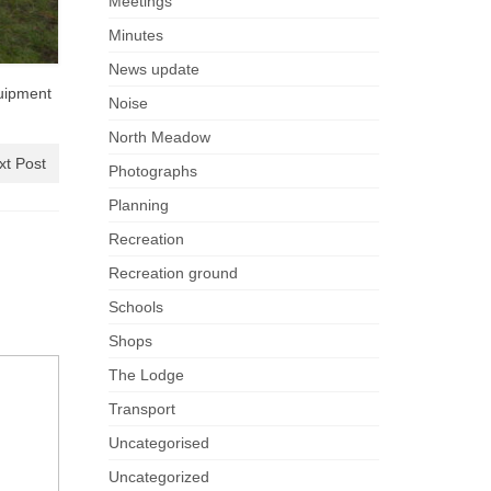
Meetings
Minutes
News update
quipment
Noise
North Meadow
xt Post
Photographs
Planning
Recreation
Recreation ground
Schools
Shops
The Lodge
Transport
Uncategorised
Uncategorized