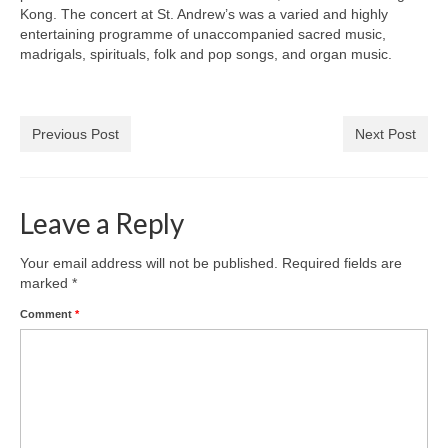
Park Living
Kong. The concert at St. Andrew’s was a varied and highly
entertaining programme of unaccompanied sacred music,
The Lake
madrigals, spirituals, folk and pop songs, and organ music.
Fishing
Previous Post
Next Post
Radio Sailing Woking
Sport
Leave a Reply
Councils
Your email address will not be published.
Required fields are
marked
*
Social
Comment
*
Schools
Policing