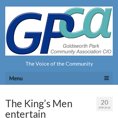
The Voice of the Community
Menu
Home
The King’s Men
20
Our magazine
APR 2016
entertain