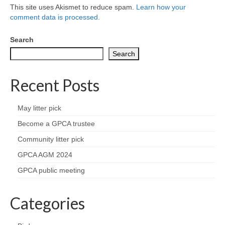
Nature
This site uses Akismet to reduce spam.
Learn how your
comment data is processed.
Butterflies
Search
Fungi
Search
Goldsworth Birds
Recent Posts
Bird news
May litter pick
Become a GPCA trustee
Gallery
Community litter pick
Monthly surveys
GPCA AGM 2024
GPCA public meeting
Feedback & Questions
Categories