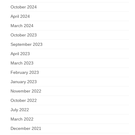
October 2024
April 2024
March 2024
October 2023
September 2023
April 2023
March 2023
February 2023
January 2023
November 2022
October 2022
July 2022
March 2022
December 2021