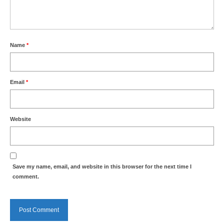
Health
Natural Goldsworth Park
Name
*
Thames Water woodland management
plan
Email
*
About Natural Goldsworth Park
Website
History of the Meadow and woodland
NGP projects
Save my name, email, and website in this browser for the next time I
Biodiversity surveys
comment.
Project action plan