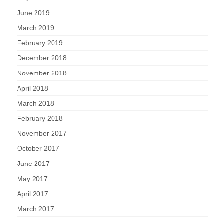
June 2019
March 2019
February 2019
December 2018
November 2018
April 2018
March 2018
February 2018
November 2017
October 2017
June 2017
May 2017
April 2017
March 2017