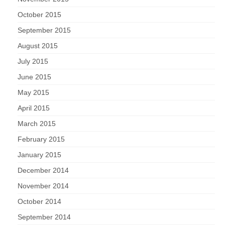
October 2015
September 2015
August 2015
July 2015
June 2015
May 2015
April 2015
March 2015
February 2015
January 2015
December 2014
November 2014
October 2014
September 2014