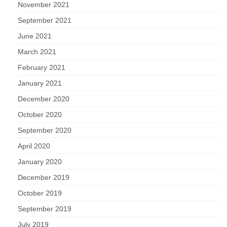
November 2021
September 2021
June 2021
March 2021
February 2021
January 2021
December 2020
October 2020
September 2020
April 2020
January 2020
December 2019
October 2019
September 2019
July 2019