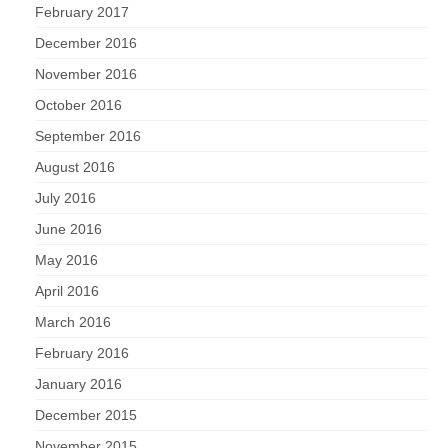
February 2017
December 2016
November 2016
October 2016
September 2016
August 2016
July 2016
June 2016
May 2016
April 2016
March 2016
February 2016
January 2016
December 2015
November 2015