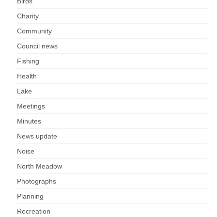
Birds
Charity
Community
Council news
Fishing
Health
Lake
Meetings
Minutes
News update
Noise
North Meadow
Photographs
Planning
Recreation