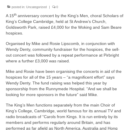
News on the Park
posted in:
Uncategorized
|
0
th
A 15
anniversary concert by the King’s Men, choral Scholars of
Getting involved
King’s College Cambridge, held at St Andrew’s Church,
Goldsworth Park, raised £4,000 for the Woking and Sam Beare
Privacy & Data Security Policy
hospices.
Statement
Organised by Mike and Rosie Lipscomb, in conjunction with
Wendy Denty, community fundraiser for the hospices, the sell-
out concert was followed by a repeat performance at Pirbright
Equal Opportunities Policy
where a further £3,000 was raised.
Complaints Policy & Procedure
Mike and Rosie have been organising the concerts in aid of the
hospices for all of the 15 years – “a magnificent effort” says
Wendy Denty. The fund raising was helped this year by
Contacts
sponsorship from the Runnymede Hospital. “And we shall be
looking for more sponsors in the future” said Mike.
Constitution
The King’s Men functions separately from the main Choir of
King’s College, Cambridge, world famous for its annual TV and
Meeting Minutes
radio broadcasts of “Carols from Kings. It is run entirely by its
members and performs regularly around Britain, and has
performed as far afield as North America, Australia and Hong