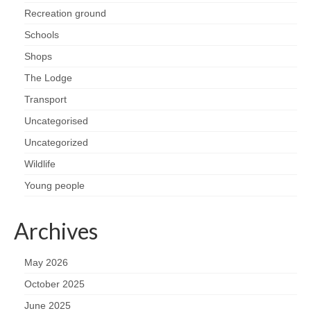
Recreation ground
Schools
Shops
The Lodge
Transport
Uncategorised
Uncategorized
Wildlife
Young people
Archives
May 2026
October 2025
June 2025