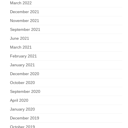
March 2022
December 2021
November 2021
September 2021
June 2021
March 2021
February 2021
January 2021
December 2020
October 2020
September 2020
April 2020
January 2020
December 2019
October 2019