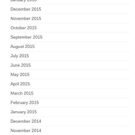
December 2015
November 2015
October 2015
September 2015
August 2015
July 2015
June 2015
May 2015
April 2015
March 2015
February 2015
January 2015
December 2014
November 2014