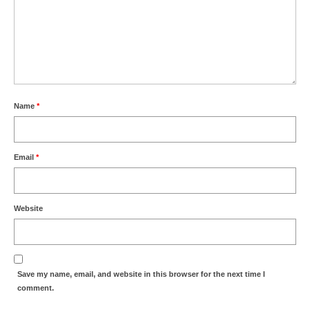
Park Living
The Lake
Fishing
Radio Sailing Woking
Name
*
Sport
Email
*
Councils
Website
Social
Schools
Save my name, email, and website in this browser for the next time I
Policing
comment.