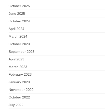
October 2025
June 2025
October 2024
April 2024
March 2024
October 2023
September 2023
April 2023
March 2023
February 2023
January 2023
November 2022
October 2022
July 2022