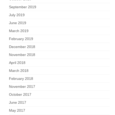
September 2019
July 2019
June 2019
March 2019
February 2019
December 2018
November 2018
April 2018
March 2018
February 2018
November 2017
October 2017
June 2017
May 2017