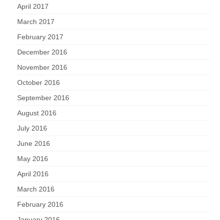
April 2017
March 2017
February 2017
December 2016
November 2016
October 2016
September 2016
August 2016
July 2016
June 2016
May 2016
April 2016
March 2016
February 2016
January 2016