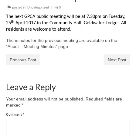
News on the Park
posted in:
Uncategorized
|
0
The next GPCA public meeting will be at 7.30pm on Tuesday,
Getting involved
th
25
April 2017 in the Community Hall, Goldwater Lodge. All
residents are welcome to attend.
Privacy & Data Security Policy
The minutes for the previous meeting are available on the
Statement
“About – Meeting Minutes” page
Equal Opportunities Policy
Previous Post
Next Post
Complaints Policy & Procedure
Leave a Reply
Contacts
Your email address will not be published.
Required fields are
Constitution
marked
*
Comment
*
Meeting Minutes