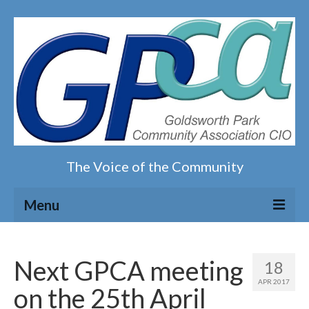
The Voice of the Community
Menu
Home
Next GPCA meeting
18
Our magazine
APR 2017
on the 25th April