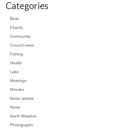
Nature
Categories
Butterflies
Birds
Charity
Fungi
Community
Goldsworth Birds
Council news
Fishing
Bird news
Health
Lake
Gallery
Meetings
Monthly surveys
Minutes
News update
Feedback & Questions
Noise
North Meadow
Photographs