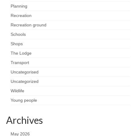
Planning
Recreation
Recreation ground
Schools
Shops
The Lodge
Transport
Uncategorised
Uncategorized
Wildlife
Young people
Archives
May 2026