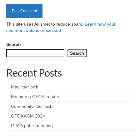
Health
Natural Goldsworth Park
This site uses Akismet to reduce spam.
Learn how your
comment data is processed.
Thames Water woodland management
plan
Search
Search
About Natural Goldsworth Park
Recent Posts
History of the Meadow and woodland
May litter pick
NGP projects
Become a GPCA trustee
Community litter pick
Biodiversity surveys
GPCA AGM 2024
Project action plan
GPCA public meeting