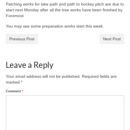
News on the Park
Patching works for lake path and path to hockey pitch are due to
start next Monday after all the tree works have been finished by
Foremost.
Getting involved
You may see some preparation works start this week.
Privacy & Data Security Policy
Previous Post
Next Post
Statement
Equal Opportunities Policy
Leave a Reply
Complaints Policy & Procedure
Your email address will not be published.
Required fields are
marked
*
Contacts
Comment
*
Constitution
Meeting Minutes