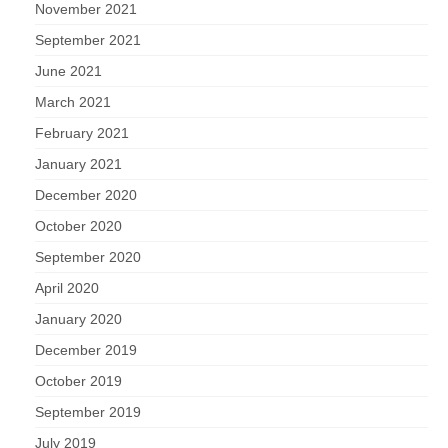
November 2021
September 2021
June 2021
March 2021
February 2021
January 2021
December 2020
October 2020
September 2020
April 2020
January 2020
December 2019
October 2019
September 2019
July 2019