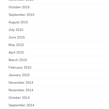
October 2015
September 2015
August 2015
July 2015
June 2015
May 2015
April 2015
March 2015
February 2015
January 2015
December 2014
November 2014
October 2014
September 2014