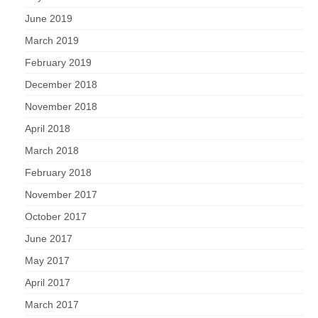
June 2019
March 2019
February 2019
December 2018
November 2018
April 2018
March 2018
February 2018
November 2017
October 2017
June 2017
May 2017
April 2017
March 2017