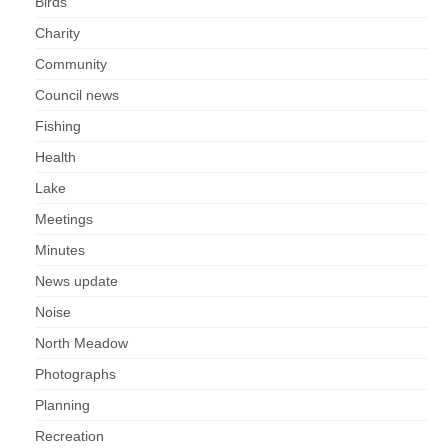
Nature
Birds
Charity
Butterflies
Community
Council news
Fungi
Fishing
Goldsworth Birds
Health
Lake
Bird news
Meetings
Minutes
Gallery
News update
Monthly surveys
Noise
North Meadow
Feedback & Questions
Photographs
Planning
Recreation