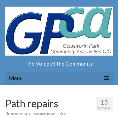
The Voice of the Community
Menu
Home
Path repairs
13
Our magazine
NOV 2017
posted in:
Lake
,
Recreation ground
|
0