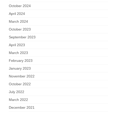
October 2024
April 2024
March 2024
October 2023
September 2023
April 2023
March 2023
February 2023
January 2023
November 2022
October 2022
July 2022
March 2022
December 2021