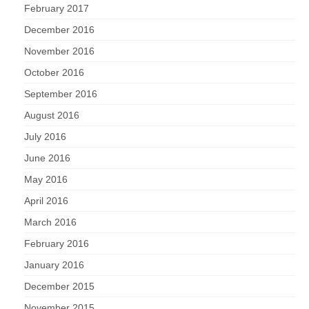
February 2017
December 2016
November 2016
October 2016
September 2016
August 2016
July 2016
June 2016
May 2016
April 2016
March 2016
February 2016
January 2016
December 2015
November 2015