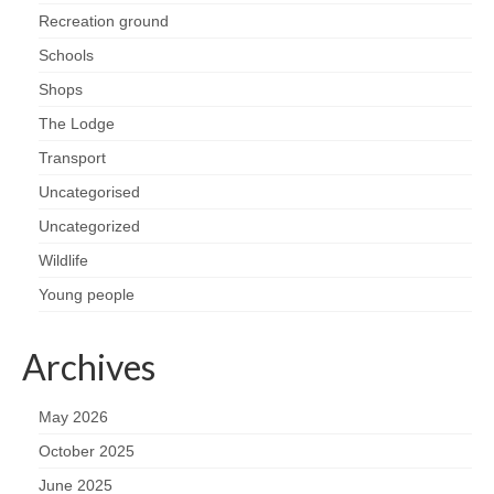
Recreation ground
Schools
Shops
The Lodge
Transport
Uncategorised
Uncategorized
Wildlife
Young people
Archives
May 2026
October 2025
June 2025