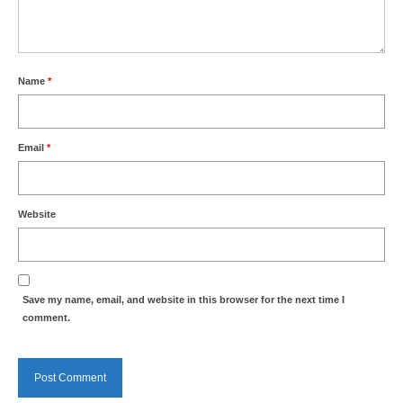
Park Living
The Lake
Name
*
Fishing
Radio Sailing Woking
Email
*
Sport
Website
Councils
Social
Save my name, email, and website in this browser for the next time I
comment.
Schools
Policing