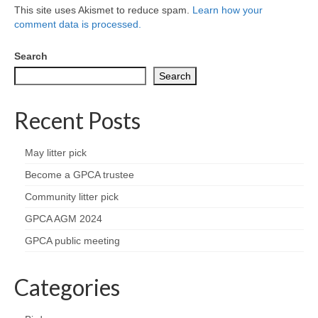
Health
This site uses Akismet to reduce spam.
Learn how your
comment data is processed.
Natural Goldsworth Park
Search
Search
Thames Water woodland management
plan
Recent Posts
About Natural Goldsworth Park
May litter pick
History of the Meadow and woodland
Become a GPCA trustee
Community litter pick
NGP projects
GPCA AGM 2024
GPCA public meeting
Biodiversity surveys
Categories
Project action plan