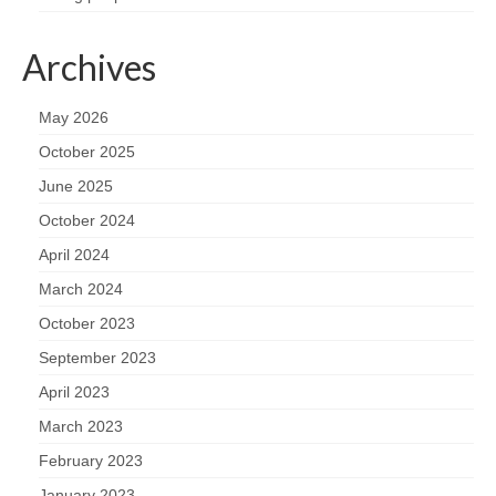
Archives
May 2026
October 2025
June 2025
October 2024
April 2024
March 2024
October 2023
September 2023
April 2023
March 2023
February 2023
January 2023