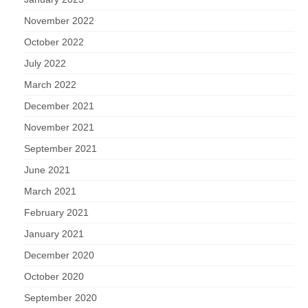
November 2022
October 2022
July 2022
March 2022
December 2021
November 2021
September 2021
June 2021
March 2021
February 2021
January 2021
December 2020
October 2020
September 2020