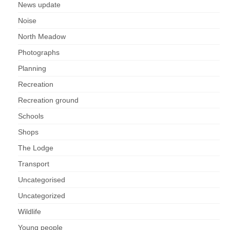
News update
Noise
North Meadow
Photographs
Planning
Recreation
Recreation ground
Schools
Shops
The Lodge
Transport
Uncategorised
Uncategorized
Wildlife
Young people