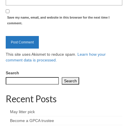
Nature
Butterflies
Save my name, email, and website in this browser for the next time I
comment.
Fungi
Goldsworth Birds
This site uses Akismet to reduce spam.
Learn how your
Bird news
comment data is processed.
Gallery
Search
Search
Monthly surveys
Recent Posts
Feedback & Questions
May litter pick
Become a GPCA trustee