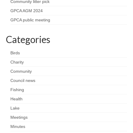
Community litter pick
GPCA AGM 2024
GPCA public meeting
Categories
Birds
Charity
Community
Council news
Fishing
Health
Lake
Meetings
Minutes