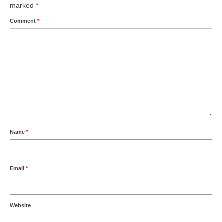
Health
marked
*
Comment
*
Natural Goldsworth Park
Thames Water woodland management
plan
About Natural Goldsworth Park
History of the Meadow and woodland
Name
*
NGP projects
Email
*
Biodiversity surveys
Project action plan
Website