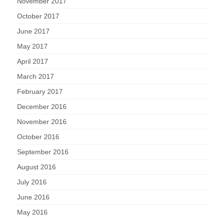
November 2017
October 2017
June 2017
May 2017
April 2017
March 2017
February 2017
December 2016
November 2016
October 2016
September 2016
August 2016
July 2016
June 2016
May 2016