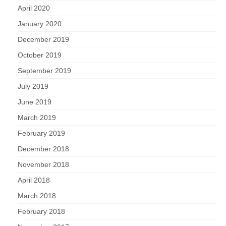
April 2020
January 2020
December 2019
October 2019
September 2019
July 2019
June 2019
March 2019
February 2019
December 2018
November 2018
April 2018
March 2018
February 2018