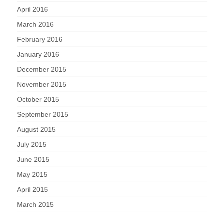
April 2016
March 2016
February 2016
January 2016
December 2015
November 2015
October 2015
September 2015
August 2015
July 2015
June 2015
May 2015
April 2015
March 2015