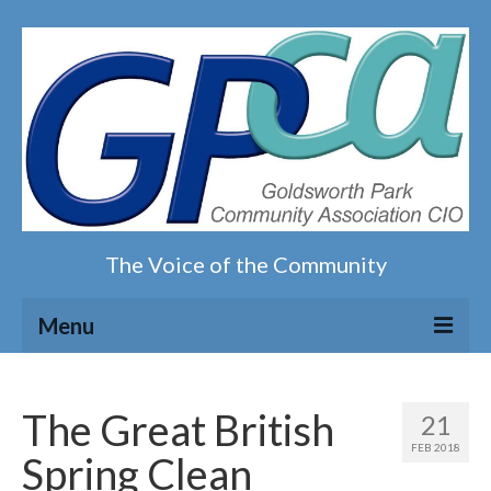
The Voice of the Community
Menu
Home
The Great British
21
Our magazine
FEB 2018
Spring Clean