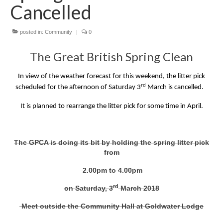
News on the Park
Cancelled
Getting involved
posted in:
Community
|
0
The Great British Spring Clean
Privacy & Data Security Policy
Statement
In view of the weather forecast for this weekend, the litter pick
rd
scheduled for the afternoon of Saturday 3
March is cancelled.
Equal Opportunities Policy
It is planned to rearrange the litter pick for some time in April.
Complaints Policy & Procedure
The GPCA is doing its bit by holding the spring litter pick
Contacts
from
2.00pm to 4.00pm
Constitution
rd
on Saturday, 3
March 2018
Meeting Minutes
Meet outside the Community Hall at Goldwater Lodge