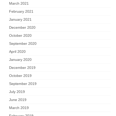
March 2021
February 2021
January 2021
December 2020
October 2020
September 2020
April 2020
January 2020
December 2019
October 2019
September 2019
July 2019
June 2019
March 2019
February 2019