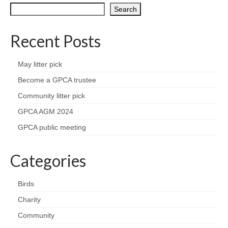
Nature
Search
Butterflies
Recent Posts
Fungi
May litter pick
Goldsworth Birds
Become a GPCA trustee
Community litter pick
Bird news
GPCA AGM 2024
GPCA public meeting
Gallery
Categories
Monthly surveys
Feedback & Questions
Birds
Charity
Community