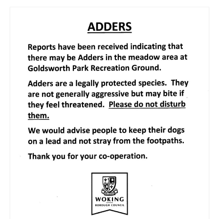
News on the Park
Getting involved
Privacy & Data Security Policy
Statement
Equal Opportunities Policy
Complaints Policy & Procedure
Contacts
Constitution
Meeting Minutes