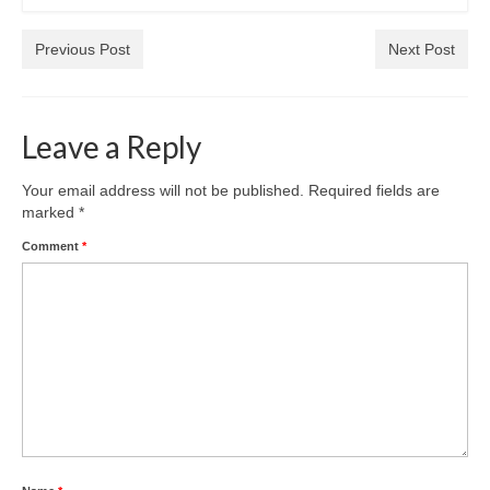
Park Living
Previous Post
Next Post
The Lake
Fishing
Leave a Reply
Radio Sailing Woking
Your email address will not be published.
Required fields are
marked
*
Sport
Comment
*
Councils
Social
Schools
Policing