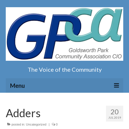
The Voice of the Community
Menu
Home
Adders
20
Our magazine
JUL 2019
posted in:
Uncategorized
|
0