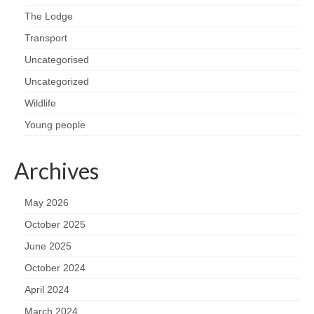
The Lodge
Transport
Uncategorised
Uncategorized
Wildlife
Young people
Archives
May 2026
October 2025
June 2025
October 2024
April 2024
March 2024