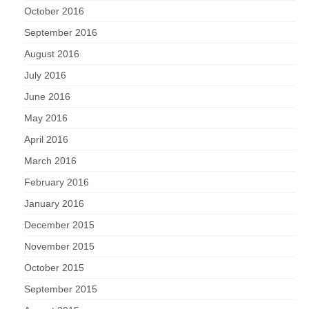
October 2016
September 2016
August 2016
July 2016
June 2016
May 2016
April 2016
March 2016
February 2016
January 2016
December 2015
November 2015
October 2015
September 2015