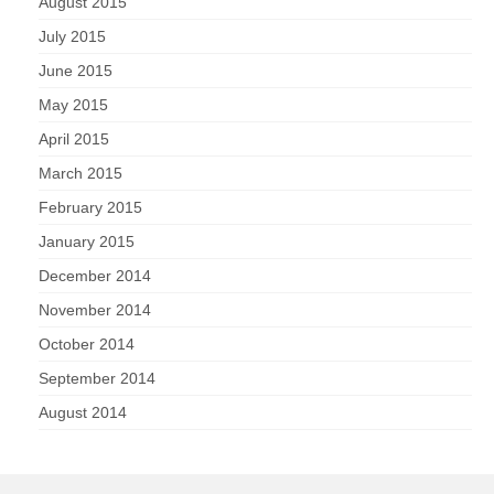
August 2015
July 2015
June 2015
May 2015
April 2015
March 2015
February 2015
January 2015
December 2014
November 2014
October 2014
September 2014
August 2014