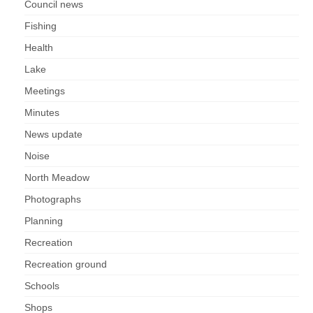
Council news
Fishing
Health
Lake
Meetings
Minutes
News update
Noise
North Meadow
Photographs
Planning
Recreation
Recreation ground
Schools
Shops