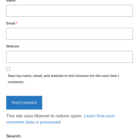
Name
*
Health
Natural Goldsworth Park
Email
*
Thames Water woodland management
plan
Website
About Natural Goldsworth Park
History of the Meadow and woodland
Save my name, email, and website in this browser for the next time I
comment.
NGP projects
Biodiversity surveys
This site uses Akismet to reduce spam.
Learn how your
comment data is processed.
Project action plan
Search