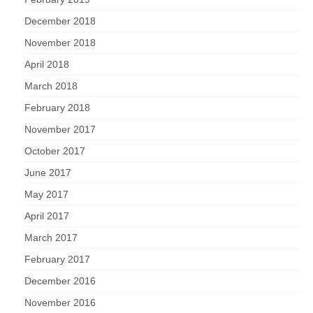
December 2018
November 2018
April 2018
March 2018
February 2018
November 2017
October 2017
June 2017
May 2017
April 2017
March 2017
February 2017
December 2016
November 2016