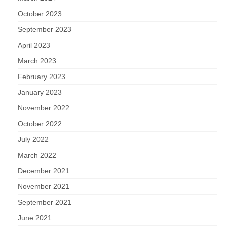
October 2023
September 2023
April 2023
March 2023
February 2023
January 2023
November 2022
October 2022
July 2022
March 2022
December 2021
November 2021
September 2021
June 2021