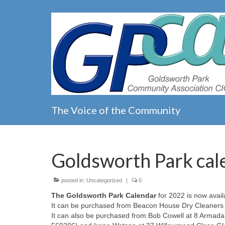
The Voice of the Community
Goldsworth Park cal
posted in:
Uncategorized
|
0
The Goldsworth Park Calendar
for 2022 is now availa
It can be purchased from Beacon House Dry Cleaners 
It can also be purchased from Bob Cowell at 8 Armad