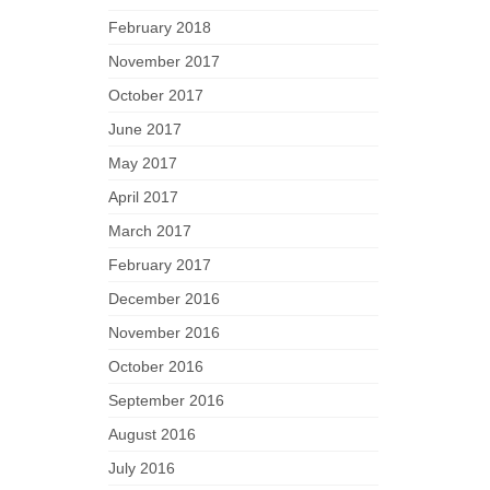
February 2018
November 2017
October 2017
June 2017
May 2017
April 2017
March 2017
February 2017
December 2016
November 2016
October 2016
September 2016
August 2016
July 2016