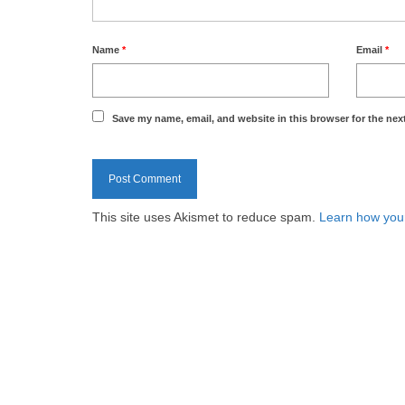
Name
*
Email
*
Save my name, email, and website in this browser for the nex
This site uses Akismet to reduce spam.
Learn how you