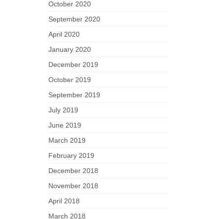
October 2020
September 2020
April 2020
January 2020
December 2019
October 2019
September 2019
July 2019
June 2019
March 2019
February 2019
December 2018
November 2018
April 2018
March 2018