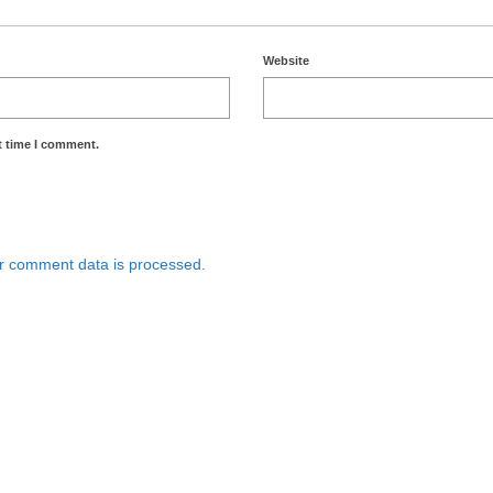
Website
t time I comment.
r comment data is processed.