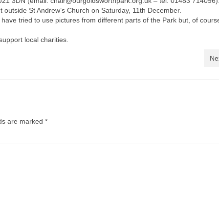
21 3DN (email: chair@ourgoldsworthpark.org.uk – tel: 01483 714096)
ket outside St Andrew’s Church on Saturday, 11th December.
 tried to use pictures from different parts of the Park but, of course
upport local charities.
Ne
lds are marked
*