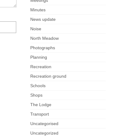
Meetings
Minutes
News update
Noise
North Meadow
Photographs
Planning
Recreation
Recreation ground
Schools
Shops
The Lodge
Transport
Uncategorised
Uncategorized