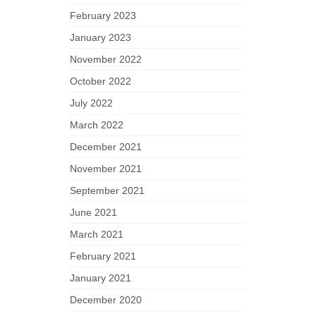
February 2023
January 2023
November 2022
October 2022
July 2022
March 2022
December 2021
November 2021
September 2021
June 2021
March 2021
February 2021
January 2021
December 2020