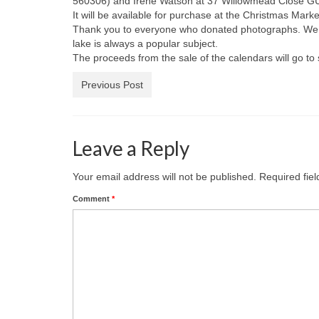
560306) and Irene Watson at 37 Willowmead Close GU
It will be available for purchase at the Christmas Mar
Thank you to everyone who donated photographs. We have
lake is always a popular subject.
The proceeds from the sale of the calendars will go to s
Previous Post
Leave a Reply
Your email address will not be published.
Required fie
Comment
*