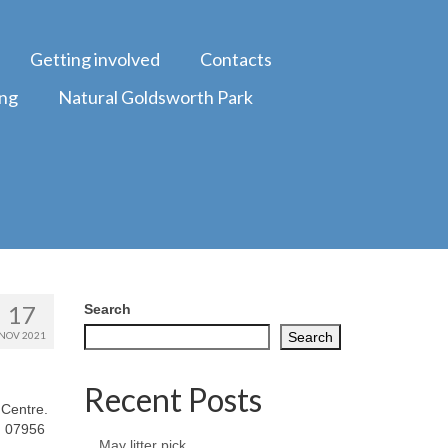
Getting involved
Contacts
ing
Natural Goldsworth Park
17
Search
NOV 2021
Search
Recent Posts
 Centre.
: 07956
May litter pick