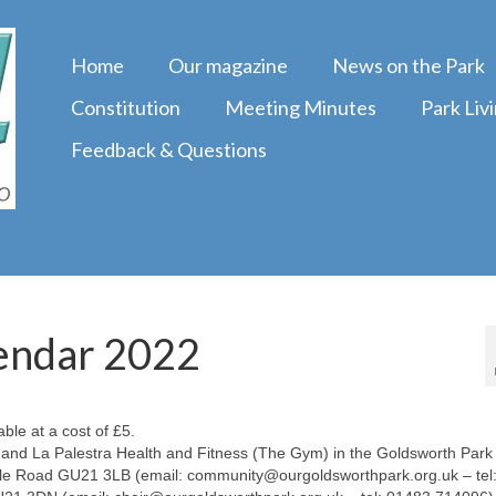
Home
Our magazine
News on the Park
Constitution
Meeting Minutes
Park Liv
Feedback & Questions
endar 2022
ble at a cost of £5.
and La Palestra Health and Fitness (The Gym) in the Goldsworth Park
ale Road GU21 3LB (email: community@ourgoldsworthpark.org.uk – tel