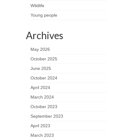
Wildlife
Young people
Archives
May 2026
October 2025
June 2025
October 2024
April 2024
March 2024
October 2023
September 2023
April 2023
March 2023