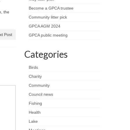
.
Become a GPCA trustee
, the
Community litter pick
GPCA AGM 2024
xt Post
GPCA public meeting
Categories
Birds
Charity
Community
Council news
Fishing
Health
Lake