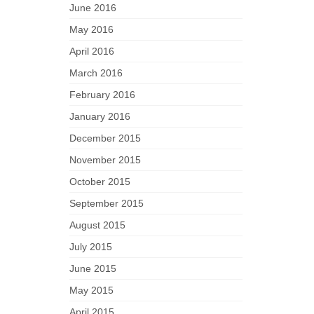
June 2016
May 2016
April 2016
March 2016
February 2016
January 2016
December 2015
November 2015
October 2015
September 2015
August 2015
July 2015
June 2015
May 2015
April 2015