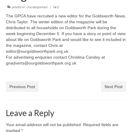
News on the Park
posted in:
Uncategorised
|
0
The GPCA have recruited a new editor for the Goldsworth News,
Getting involved
Chris Taylor. The winter edition of the magazine will be
distributed to all households on Goldsworth Park during the
Privacy & Data Security Policy
week beginning December 5. If you have a story or point of view
about life on Goldsworth Park and would like to see it included in
Statement
the magazine, contact Chris at
editor@ourgoldsworthpark.org.uk
Equal Opportunities Policy
For advertising enquiries contact Christina Candey at
gnadverts@ourgoldsworthpark.org.uk
Complaints Policy & Procedure
Contacts
Previous Post
Next Post
Constitution
Leave a Reply
Meeting Minutes
Your email address will not be published.
Required fields are
marked
*