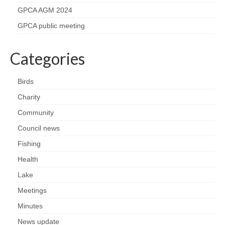
Nature
GPCA AGM 2024
Butterflies
GPCA public meeting
Fungi
Categories
Goldsworth Birds
Birds
Charity
Bird news
Community
Gallery
Council news
Fishing
Monthly surveys
Health
Lake
Feedback & Questions
Meetings
Minutes
News update