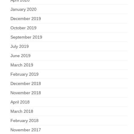
April 2020
January 2020
December 2019
October 2019
September 2019
July 2019
June 2019
March 2019
February 2019
December 2018
November 2018
April 2018
March 2018
February 2018
November 2017