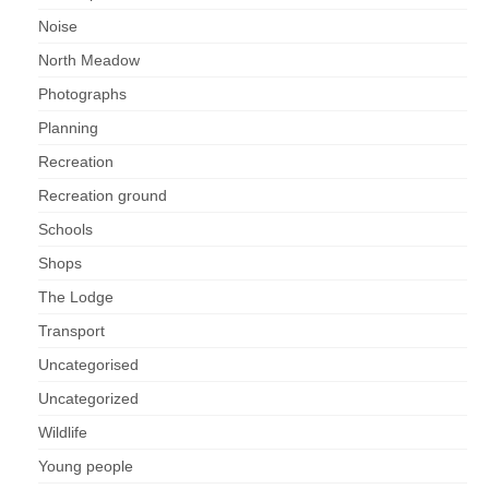
Noise
North Meadow
Photographs
Planning
Recreation
Recreation ground
Schools
Shops
The Lodge
Transport
Uncategorised
Uncategorized
Wildlife
Young people