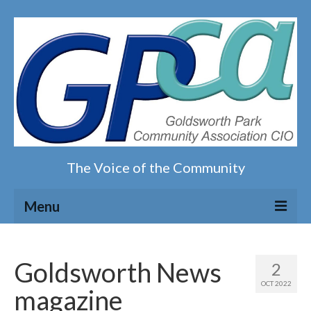
The Voice of the Community
Menu
Home
Goldsworth News
2
Our magazine
OCT 2022
magazine