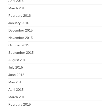
April 2016
March 2016
February 2016
January 2016
December 2015
November 2015
October 2015
September 2015
August 2015
July 2015
June 2015
May 2015
April 2015
March 2015
February 2015