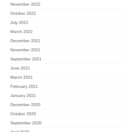
November 2022
October 2022
July 2022
March 2022
December 2021
November 2021
September 2021
June 2021
March 2021
February 2021
January 2021
December 2020
October 2020
September 2020