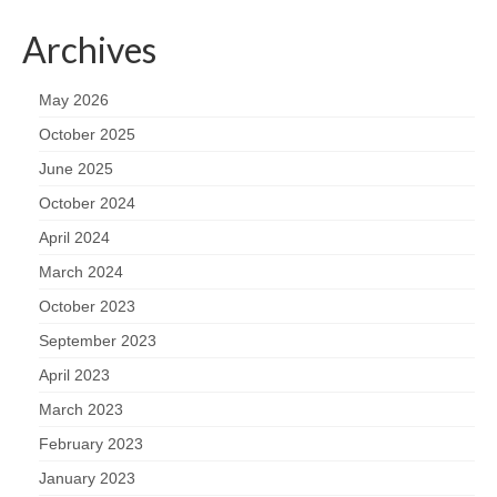
Archives
May 2026
October 2025
June 2025
October 2024
April 2024
March 2024
October 2023
September 2023
April 2023
March 2023
February 2023
January 2023