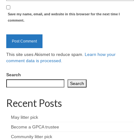
Health
Save my name, email, and website in this browser for the next time I
Natural Goldsworth Park
comment.
Thames Water woodland management
plan
This site uses Akismet to reduce spam.
Learn how your
About Natural Goldsworth Park
comment data is processed.
Search
History of the Meadow and woodland
Search
NGP projects
Recent Posts
Biodiversity surveys
May litter pick
Project action plan
Become a GPCA trustee
Community litter pick