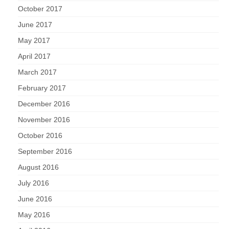
October 2017
June 2017
May 2017
April 2017
March 2017
February 2017
December 2016
November 2016
October 2016
September 2016
August 2016
July 2016
June 2016
May 2016