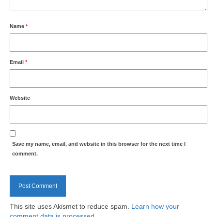
Park Living
The Lake
Name
*
Fishing
Email
*
Radio Sailing Woking
Sport
Website
Councils
Save my name, email, and website in this browser for the next time I
Social
comment.
Schools
Policing
This site uses Akismet to reduce spam.
Learn how your
comment data is processed.