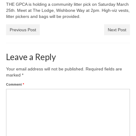
News on the Park
THE GPCA is holding a community litter pick on Saturday March
25th. Meet at The Lodge, Wishbone Way at 2pm. High-viz vests,
litter pickers and bags will be provided.
Getting involved
Previous Post
Next Post
Privacy & Data Security Policy
Statement
Leave a Reply
Equal Opportunities Policy
Your email address will not be published.
Required fields are
Complaints Policy & Procedure
marked
*
Comment
*
Contacts
Constitution
Meeting Minutes