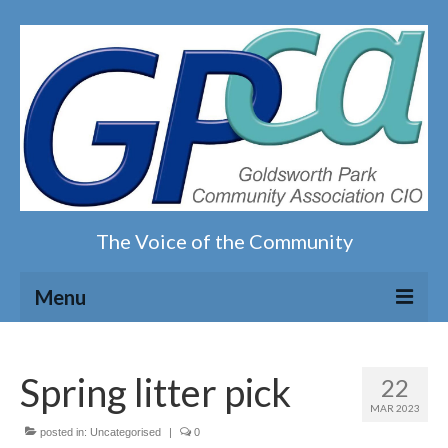
The Voice of the Community
Menu
Home
Spring litter pick
22
Our magazine
MAR 2023
posted in:
Uncategorised
|
0