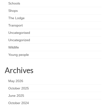
Schools
Shops
The Lodge
Transport
Uncategorised
Uncategorized
Wildlife
Young people
Archives
May 2026
October 2025
June 2025
October 2024