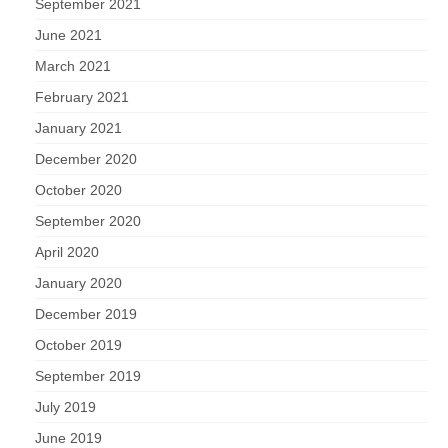
September 2021
June 2021
March 2021
February 2021
January 2021
December 2020
October 2020
September 2020
April 2020
January 2020
December 2019
October 2019
September 2019
July 2019
June 2019