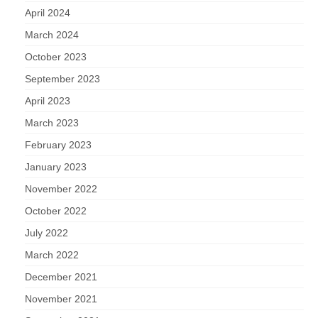
April 2024
March 2024
October 2023
September 2023
April 2023
March 2023
February 2023
January 2023
November 2022
October 2022
July 2022
March 2022
December 2021
November 2021