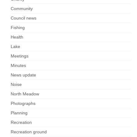
Nature
Community
Butterflies
Council news
Fishing
Fungi
Health
Lake
Goldsworth Birds
Meetings
Bird news
Minutes
News update
Gallery
Noise
Monthly surveys
North Meadow
Photographs
Feedback & Questions
Planning
Recreation
Recreation ground