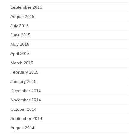
September 2015
August 2015
July 2015
June 2015
May 2015
April 2015
March 2015
February 2015
January 2015
December 2014
November 2014
October 2014
September 2014
August 2014