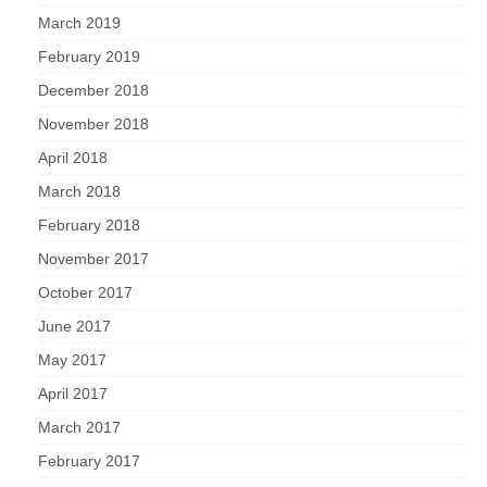
March 2019
February 2019
December 2018
November 2018
April 2018
March 2018
February 2018
November 2017
October 2017
June 2017
May 2017
April 2017
March 2017
February 2017