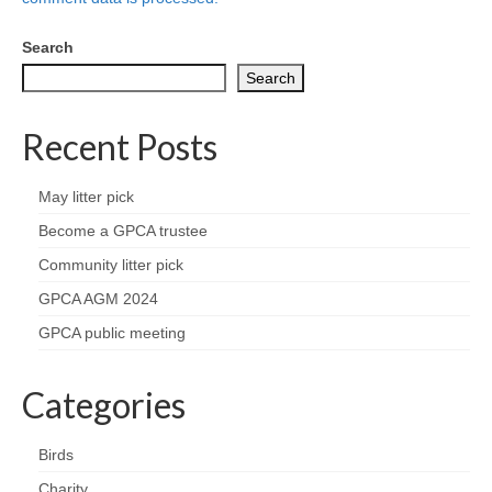
Health
Search
Natural Goldsworth Park
Search
Thames Water woodland management
Recent Posts
plan
May litter pick
About Natural Goldsworth Park
Become a GPCA trustee
Community litter pick
History of the Meadow and woodland
GPCA AGM 2024
NGP projects
GPCA public meeting
Biodiversity surveys
Categories
Project action plan
Birds
Charity