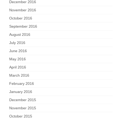
December 2016
November 2016
October 2016
September 2016
August 2016
July 2016
June 2016
May 2016
April 2016
March 2016
February 2016
January 2016
December 2015
November 2015
October 2015