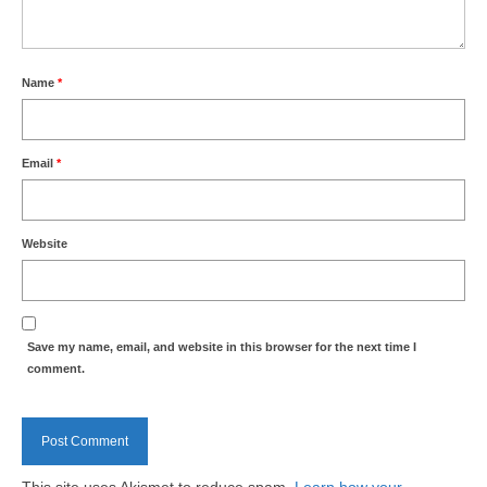
Name
*
Email
*
Website
Save my name, email, and website in this browser for the next time I
comment.
This site uses Akismet to reduce spam.
Learn how your