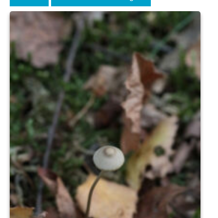
News on the Park
Getting involved
Privacy & Data Security Policy
Statement
Equal Opportunities Policy
Complaints Policy & Procedure
Contacts
Constitution
Meeting Minutes