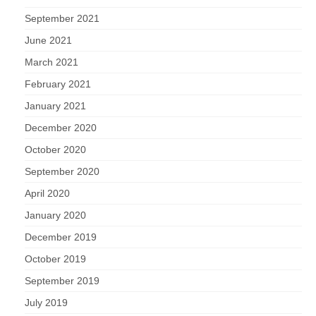
September 2021
June 2021
March 2021
February 2021
January 2021
December 2020
October 2020
September 2020
April 2020
January 2020
December 2019
October 2019
September 2019
July 2019