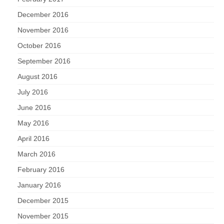
December 2016
November 2016
October 2016
September 2016
August 2016
July 2016
June 2016
May 2016
April 2016
March 2016
February 2016
January 2016
December 2015
November 2015