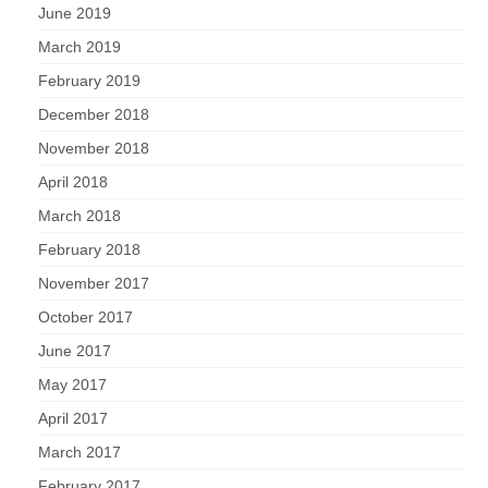
June 2019
March 2019
February 2019
December 2018
November 2018
April 2018
March 2018
February 2018
November 2017
October 2017
June 2017
May 2017
April 2017
March 2017
February 2017