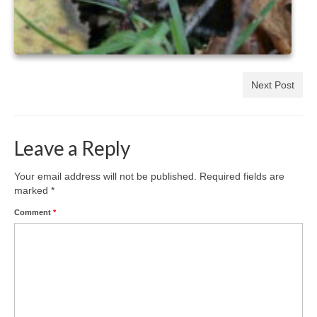
Next Post
Leave a Reply
Your email address will not be published.
Required fields are
marked
*
Comment
*