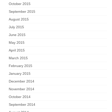
October 2015
September 2015
August 2015
July 2015
June 2015
May 2015
April 2015
March 2015
February 2015
January 2015
December 2014
November 2014
October 2014
September 2014