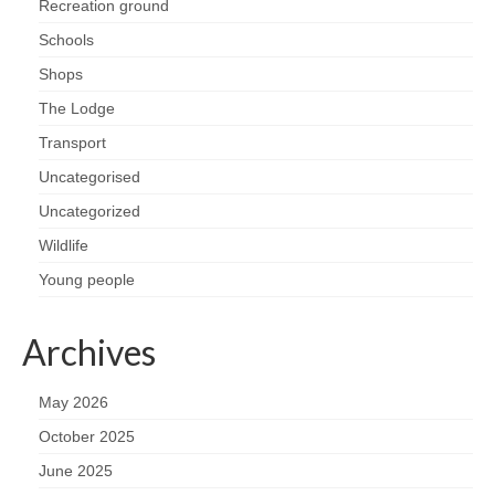
Recreation ground
Schools
Shops
The Lodge
Transport
Uncategorised
Uncategorized
Wildlife
Young people
Archives
May 2026
October 2025
June 2025