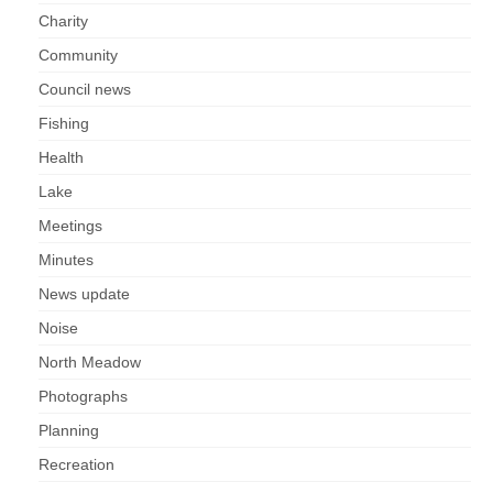
Charity
Community
Council news
Fishing
Health
Lake
Meetings
Minutes
News update
Noise
North Meadow
Photographs
Planning
Recreation