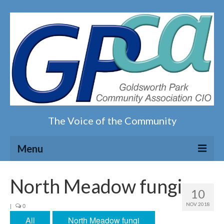
The Voice of the Community
Menu
Home
North Meadow fungi
10
Our magazine
NOV 2018
|
0
All
North Meadow fungi