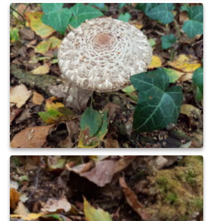
Health
Natural Goldsworth Park
Thames Water woodland management
plan
About Natural Goldsworth Park
History of the Meadow and woodland
NGP projects
Biodiversity surveys
Project action plan