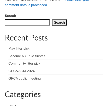
comment data is processed.
Search
Search
Recent Posts
May litter pick
Become a GPCA trustee
Community litter pick
GPCA AGM 2024
GPCA public meeting
Categories
Birds