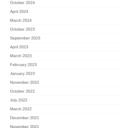
October 2024
April 2024
March 2024
October 2023
September 2023
April 2023
March 2023
February 2023
January 2023
November 2022
October 2022
July 2022
March 2022
December 2021
November 2021