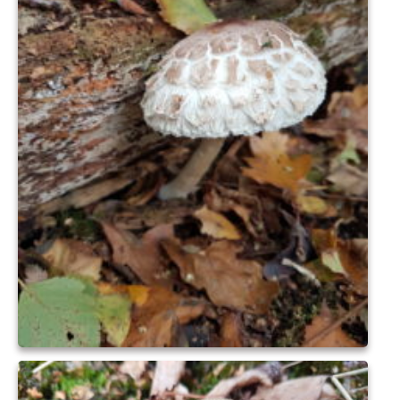
Nature
Butterflies
Fungi
Goldsworth Birds
Bird news
Gallery
Monthly surveys
Feedback & Questions