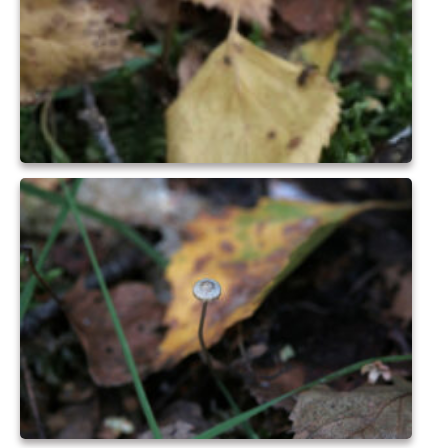
Park Living
The Lake
Fishing
Radio Sailing Woking
Sport
Councils
Social
Schools
Policing