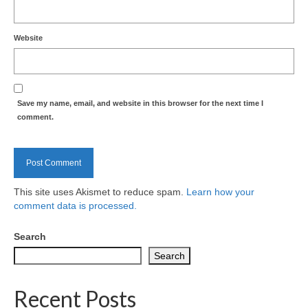
Website
Save my name, email, and website in this browser for the next time I
comment.
This site uses Akismet to reduce spam.
Learn how your
comment data is processed.
Search
Search
Recent Posts