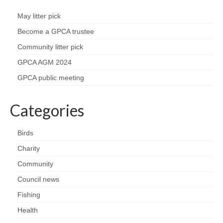
May litter pick
Become a GPCA trustee
Community litter pick
GPCA AGM 2024
GPCA public meeting
Categories
Birds
Charity
Community
Council news
Fishing
Health