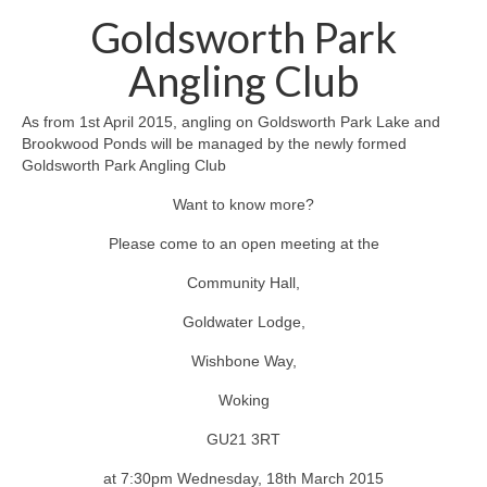
News on the Park
Goldsworth Park
Getting involved
Angling Club
Privacy & Data Security Policy
As from 1st April 2015, angling on Goldsworth Park Lake and
Brookwood Ponds will be managed by the newly formed
Statement
Goldsworth Park Angling Club
Want to know more?
Equal Opportunities Policy
Please come to an open meeting at the
Complaints Policy & Procedure
Community Hall,
Contacts
Goldwater Lodge,
Wishbone Way,
Constitution
Woking
Meeting Minutes
GU21 3RT
at 7:30pm Wednesday, 18th March 2015