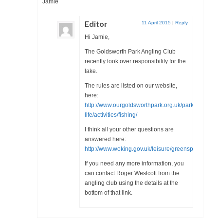
Jamie
Health
Editor
11 April 2015
|
Reply
Natural Goldsworth Park
Hi Jamie,
The Goldsworth Park Angling Club
Thames Water woodland management
recently took over responsibility for the
plan
lake.
The rules are listed on our website,
About Natural Goldsworth Park
here:
http://www.ourgoldsworthpark.org.uk/park-
life/activities/fishing/
History of the Meadow and woodland
I think all your other questions are
answered here:
NGP projects
http://www.woking.gov.uk/leisure/greenspaces/park
If you need any more information, you
Biodiversity surveys
can contact Roger Westcott from the
angling club using the details at the
Project action plan
bottom of that link.