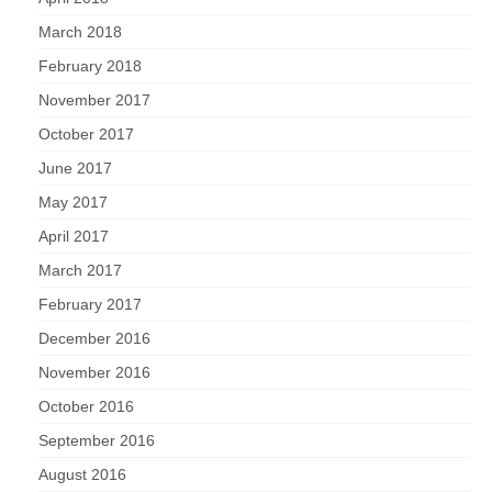
March 2018
February 2018
November 2017
October 2017
June 2017
May 2017
April 2017
March 2017
February 2017
December 2016
November 2016
October 2016
September 2016
August 2016