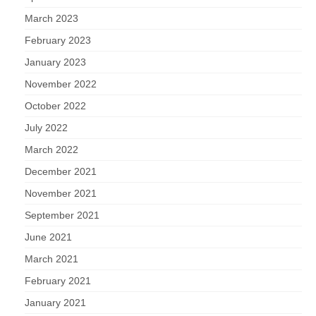
March 2023
February 2023
January 2023
November 2022
October 2022
July 2022
March 2022
December 2021
November 2021
September 2021
June 2021
March 2021
February 2021
January 2021