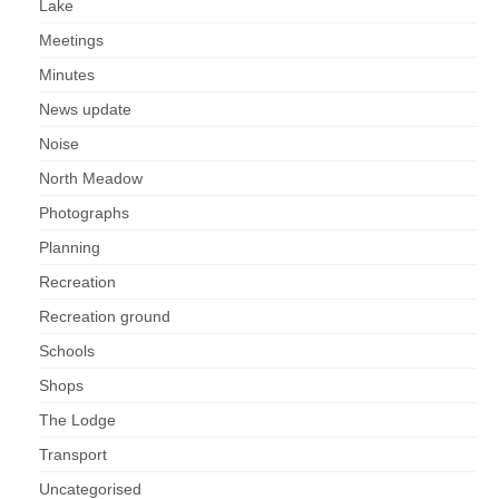
Lake
Meetings
Minutes
News update
Noise
North Meadow
Photographs
Planning
Recreation
Recreation ground
Schools
Shops
The Lodge
Transport
Uncategorised