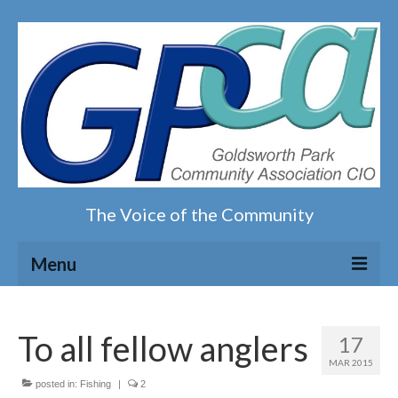
The Voice of the Community
Menu
Home
To all fellow anglers
17
Our magazine
MAR 2015
posted in:
Fishing
|
2