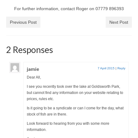
Park Living
For further information, contact Roger on 07779 896393
The Lake
Previous Post
Next Post
Fishing
Radio Sailing Woking
2 Responses
Sport
jamie
7 April 2015
|
Reply
Dear All,
Councils
I see you recently took over the lake at Goldsworth Park,
but cannot find any information on your website relating to
Social
prices, rules etc.
Is it going to be a syndicate or can I come for the day, what
Schools
stock of fish are in there.
Look forward to hearing from you with some more
Policing
information.