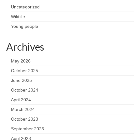
Uncategorized
Wildlife
Young people
Archives
May 2026
October 2025
June 2025
October 2024
April 2024
March 2024
October 2023
September 2023
April 2023