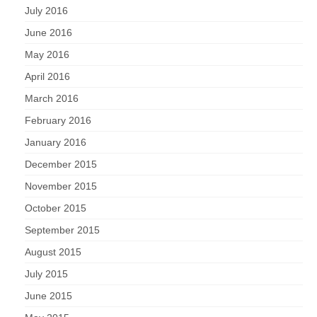
July 2016
June 2016
May 2016
April 2016
March 2016
February 2016
January 2016
December 2015
November 2015
October 2015
September 2015
August 2015
July 2015
June 2015