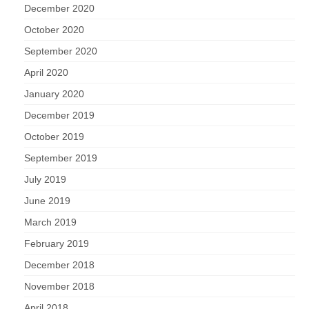
December 2020
October 2020
September 2020
April 2020
January 2020
December 2019
October 2019
September 2019
July 2019
June 2019
March 2019
February 2019
December 2018
November 2018
April 2018