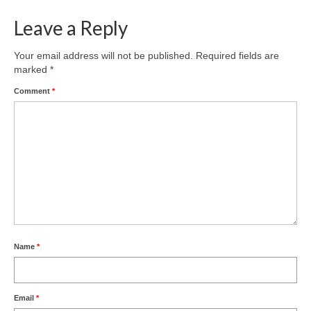
Nature
Leave a Reply
Butterflies
Your email address will not be published.
Required fields are
marked
*
Fungi
Comment
*
Goldsworth Birds
Bird news
Gallery
Monthly surveys
Feedback & Questions
Name
*
Email
*