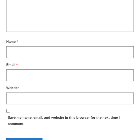
Park Living
The Lake
Fishing
Name
*
Radio Sailing Woking
Sport
Email
*
Councils
Website
Social
Schools
Save my name, email, and website in this browser for the next time I
comment.
Policing