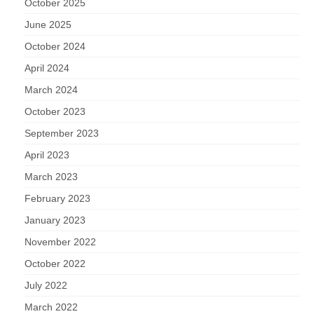
October 2025
June 2025
October 2024
April 2024
March 2024
October 2023
September 2023
April 2023
March 2023
February 2023
January 2023
November 2022
October 2022
July 2022
March 2022