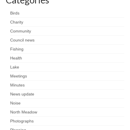
Nature
Birds
Butterflies
Charity
Fungi
Community
Council news
Goldsworth Birds
Fishing
Health
Bird news
Lake
Gallery
Meetings
Minutes
Monthly surveys
News update
Noise
Feedback & Questions
North Meadow
Photographs