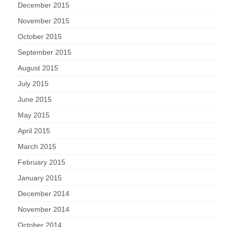
December 2015
November 2015
October 2015
September 2015
August 2015
July 2015
June 2015
May 2015
April 2015
March 2015
February 2015
January 2015
December 2014
November 2014
October 2014