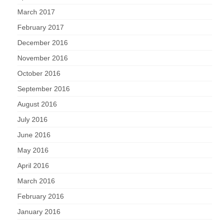
March 2017
February 2017
December 2016
November 2016
October 2016
September 2016
August 2016
July 2016
June 2016
May 2016
April 2016
March 2016
February 2016
January 2016