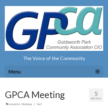
The Voice of the Community
Menu
Home
GPCA Meeting
5
Our magazine
SEP 2015
posted in:
Meetings
|
0