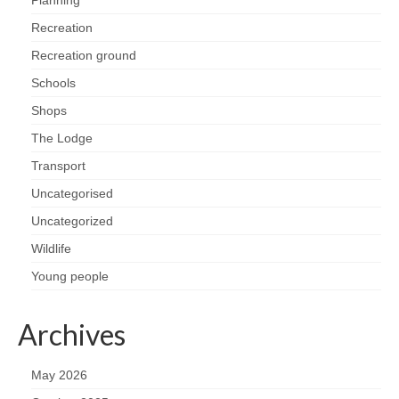
Planning
Recreation
Recreation ground
Schools
Shops
The Lodge
Transport
Uncategorised
Uncategorized
Wildlife
Young people
Archives
May 2026