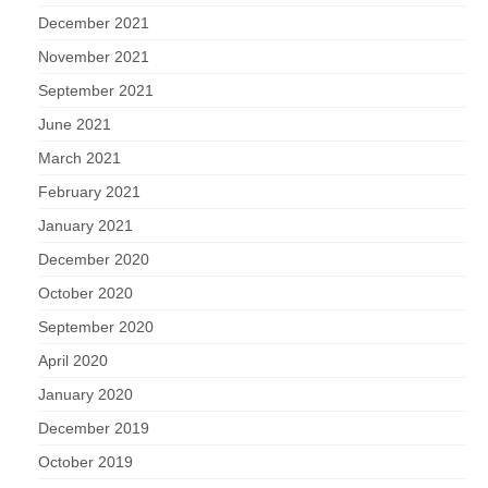
December 2021
November 2021
September 2021
June 2021
March 2021
February 2021
January 2021
December 2020
October 2020
September 2020
April 2020
January 2020
December 2019
October 2019