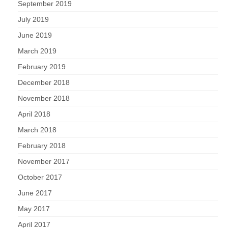
September 2019
July 2019
June 2019
March 2019
February 2019
December 2018
November 2018
April 2018
March 2018
February 2018
November 2017
October 2017
June 2017
May 2017
April 2017