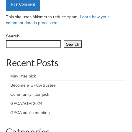
Health
This site uses Akismet to reduce spam.
Learn how your
Natural Goldsworth Park
comment data is processed.
Thames Water woodland management
Search
plan
Search
About Natural Goldsworth Park
Recent Posts
History of the Meadow and woodland
May litter pick
Become a GPCA trustee
NGP projects
Community litter pick
Biodiversity surveys
GPCA AGM 2024
GPCA public meeting
Project action plan
Categories