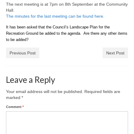
News on the Park
The next meeting is at 7pm on 8th September at the Community
Hall.
The minutes for the last meeting can be found here.
Getting involved
It has been asked that the Council’s Landscape Plan for the
Privacy & Data Security Policy
Recreation Ground be added to the agenda. Are there any other items
to be added?
Statement
Previous Post
Next Post
Equal Opportunities Policy
Complaints Policy & Procedure
Leave a Reply
Contacts
Your email address will not be published.
Required fields are
marked
*
Constitution
Comment
*
Meeting Minutes