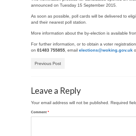
announced on Tuesday 15 September 2015.
As soon as possible, poll cards will be delivered to eligi
and their nearest poll station.
More information about the by-election is available fr
For further information, or to obtain a voter registrati
on
01483 755855
, email
elections@woking.gov.uk
o
Previous Post
Leave a Reply
Your email address will not be published.
Required fie
Comment
*