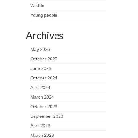
Wildlife
Young people
Archives
May 2026
October 2025
June 2025
October 2024
April 2024
March 2024
October 2023
September 2023
April 2023
March 2023