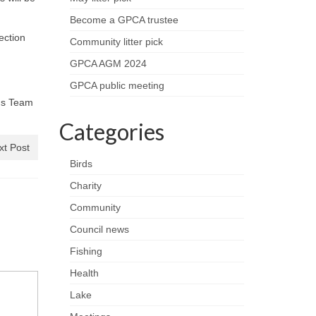
Become a GPCA trustee
lection
Community litter pick
GPCA AGM 2024
GPCA public meeting
ons Team
Categories
xt Post
Birds
Charity
Community
Council news
Fishing
Health
Lake