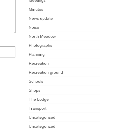
Meetings
Minutes
News update
Noise
North Meadow
Photographs
Planning
Recreation
Recreation ground
Schools
Shops
The Lodge
Transport
Uncategorised
Uncategorized