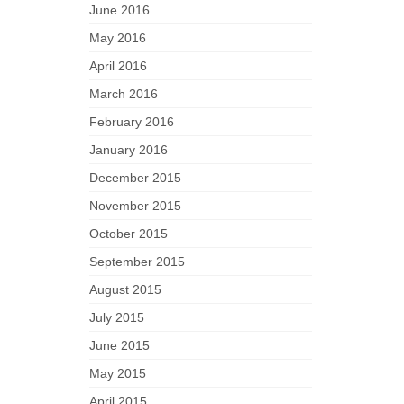
June 2016
May 2016
April 2016
March 2016
February 2016
January 2016
December 2015
November 2015
October 2015
September 2015
August 2015
July 2015
June 2015
May 2015
April 2015