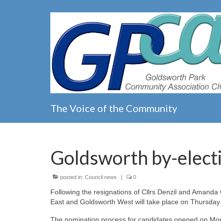
The Voice of the Community
Goldsworth by-elect
posted in:
Council news
|
0
Following the resignations of Cllrs Denzil and Amanda
East and Goldsworth West will take place on Thursday
The nomination process for candidates opened on Mond