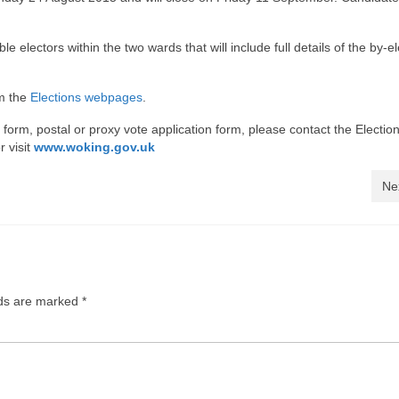
ble electors within the two wards that will include full details of the by-e
om the
Elections webpages
.
on form, postal or proxy vote application form, please contact the Electi
r visit
www.woking.gov.uk
Ne
lds are marked
*