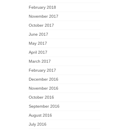
February 2018
November 2017
October 2017
June 2017
May 2017
April 2017
March 2017
February 2017
December 2016
November 2016
October 2016
September 2016
August 2016
July 2016