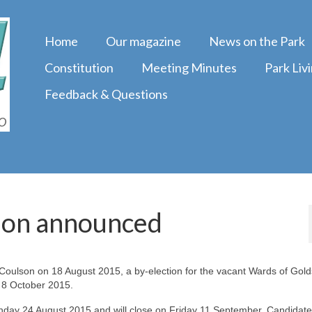
Home
Our magazine
News on the Park
Constitution
Meeting Minutes
Park Liv
Feedback & Questions
ion announced
 Coulson on 18 August 2015, a by-election for the vacant Wards of Gol
 8 October 2015.
ay 24 August 2015 and will close on Friday 11 September. Candidates