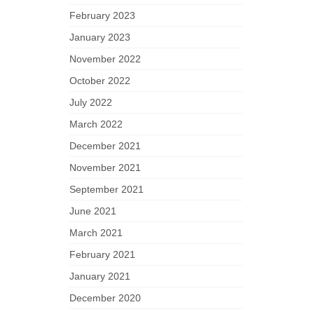
February 2023
January 2023
November 2022
October 2022
July 2022
March 2022
December 2021
November 2021
September 2021
June 2021
March 2021
February 2021
January 2021
December 2020