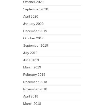
October 2020
September 2020
April 2020
January 2020
December 2019
October 2019
September 2019
July 2019
June 2019
March 2019
February 2019
December 2018
November 2018
April 2018
March 2018