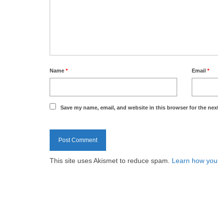
Name
*
Email
*
Save my name, email, and website in this browser for the nex
This site uses Akismet to reduce spam.
Learn how you