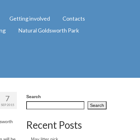
Getting involved
Contacts
ing
Natural Goldsworth Park
7
Search
SEP 2015
Search
Recent Posts
dsworth
 will be
May litter pick