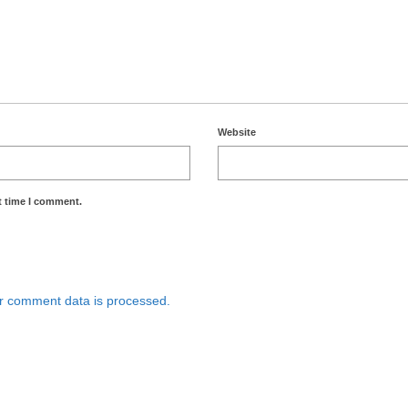
Website
t time I comment.
r comment data is processed.