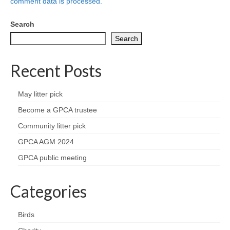
Nature
comment data is processed.
Search
Butterflies
Search
Fungi
Recent Posts
Goldsworth Birds
May litter pick
Bird news
Become a GPCA trustee
Community litter pick
Gallery
GPCA AGM 2024
Monthly surveys
GPCA public meeting
Feedback & Questions
Categories
Birds