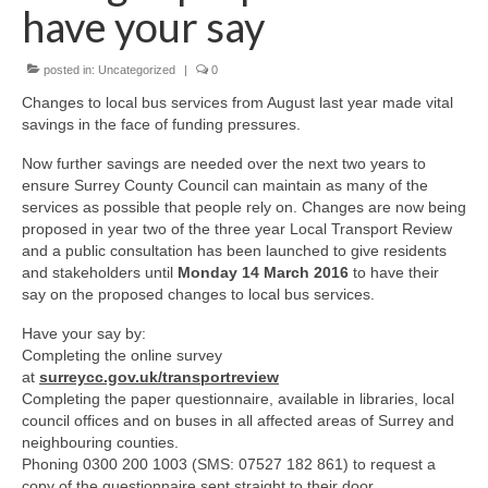
News on the Park
have your say
Getting involved
posted in:
Uncategorized
|
0
Changes to local bus services from August last year made vital
Privacy & Data Security Policy
savings in the face of funding pressures.
Statement
Now further savings are needed over the next two years to
ensure Surrey County Council can maintain as many of the
services as possible that people rely on. Changes are now being
Equal Opportunities Policy
proposed in year two of the three year Local Transport Review
and a public consultation has been launched to give residents
Complaints Policy & Procedure
and stakeholders until
Monday 14 March 2016
to have their
say on the proposed changes to local bus services.
Contacts
Have your say by:
Completing the online survey
Constitution
at
surreycc.gov.uk/transportreview
Completing the paper questionnaire, available in libraries, local
council offices and on buses in all affected areas of Surrey and
Meeting Minutes
neighbouring counties.
Phoning 0300 200 1003 (SMS: 07527 182 861) to request a
copy of the questionnaire sent straight to their door.