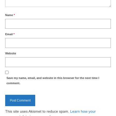
Health
Name
Natural Goldsworth Park
*
Thames Water woodland management
Email
*
plan
About Natural Goldsworth Park
Website
History of the Meadow and woodland
NGP projects
Save my name, email, and website in this browser for the next time I
comment.
Biodiversity surveys
Project action plan
This site uses Akismet to reduce spam.
Learn how your