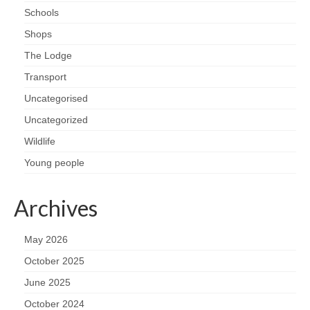
Schools
Shops
The Lodge
Transport
Uncategorised
Uncategorized
Wildlife
Young people
Archives
May 2026
October 2025
June 2025
October 2024