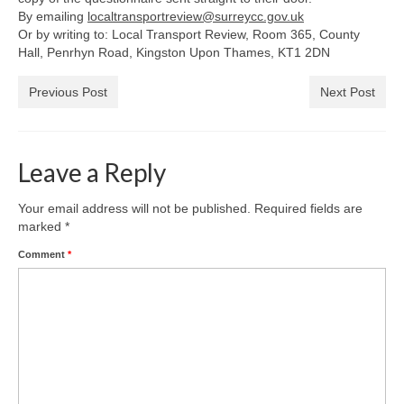
Park Living
By emailing
localtransportreview@surreycc.gov.uk
Or by writing to: Local Transport Review, Room 365, County
The Lake
Hall, Penrhyn Road, Kingston Upon Thames, KT1 2DN
Fishing
Previous Post
Next Post
Radio Sailing Woking
Leave a Reply
Sport
Your email address will not be published.
Required fields are
marked
*
Councils
Comment
*
Social
Schools
Policing