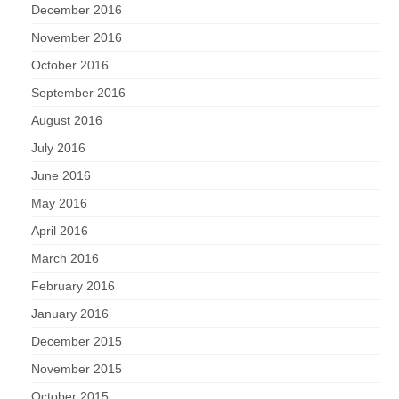
December 2016
November 2016
October 2016
September 2016
August 2016
July 2016
June 2016
May 2016
April 2016
March 2016
February 2016
January 2016
December 2015
November 2015
October 2015