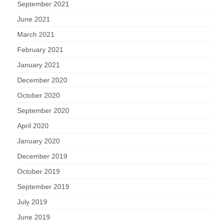
September 2021
June 2021
March 2021
February 2021
January 2021
December 2020
October 2020
September 2020
April 2020
January 2020
December 2019
October 2019
September 2019
July 2019
June 2019