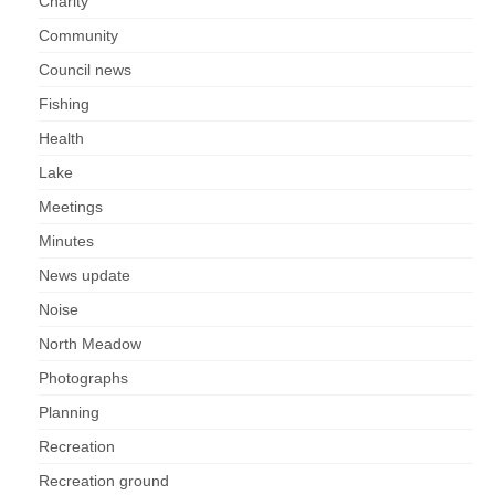
Charity
Community
Council news
Fishing
Health
Lake
Meetings
Minutes
News update
Noise
North Meadow
Photographs
Planning
Recreation
Recreation ground