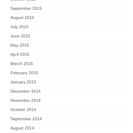
September 2015
August 2015
July 2015
June 2015
May 2015
April 2015
March 2015
February 2015
January 2015
December 2014
November 2014
October 2014
September 2014
August 2014