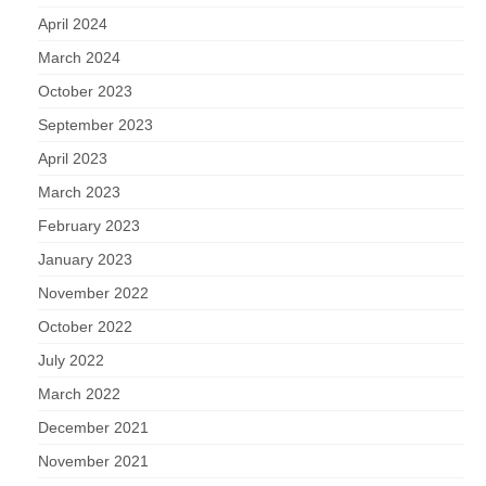
April 2024
March 2024
October 2023
September 2023
April 2023
March 2023
February 2023
January 2023
November 2022
October 2022
July 2022
March 2022
December 2021
November 2021