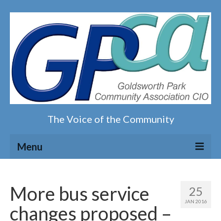
The Voice of the Community
Menu
Home
More bus service
25
Our magazine
JAN 2016
changes proposed –