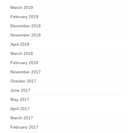
March 2019
February 2019
December 2018
November 2018
April 2018
March 2018
February 2018
November 2017
October 2017
June 2017
May 2017
April 2017
March 2017
February 2017