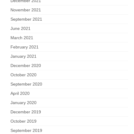
December 2021
November 2021
September 2021
June 2021
March 2021
February 2021
January 2021
December 2020
October 2020
September 2020
April 2020
January 2020
December 2019
October 2019
September 2019