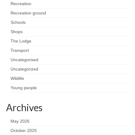
Recreation
Recreation ground
Schools
Shops
The Lodge
Transport
Uncategorised
Uncategorized
Wildlife
Young people
Archives
May 2026
October 2025