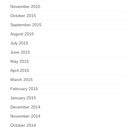
November 2015
October 2015
September 2015
August 2015
July 2015
June 2015
May 2015
April 2015
March 2015
February 2015
January 2015
December 2014
November 2014
October 2014