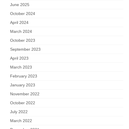
June 2025
October 2024
April 2024
March 2024
October 2023
September 2023
April 2023
March 2023
February 2023
January 2023
November 2022
October 2022
July 2022
March 2022