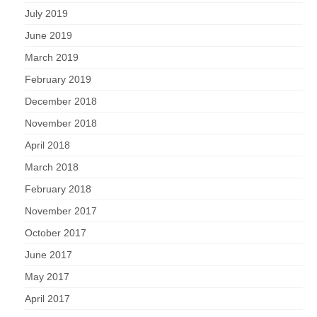
July 2019
June 2019
March 2019
February 2019
December 2018
November 2018
April 2018
March 2018
February 2018
November 2017
October 2017
June 2017
May 2017
April 2017