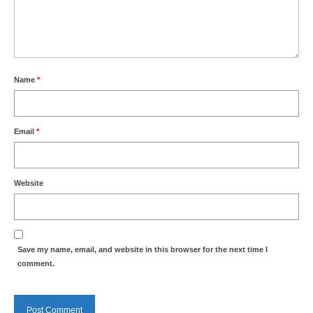
Nature
Butterflies
Fungi
Name
*
Goldsworth Birds
Email
*
Bird news
Gallery
Website
Monthly surveys
Feedback & Questions
Save my name, email, and website in this browser for the next time I
comment.