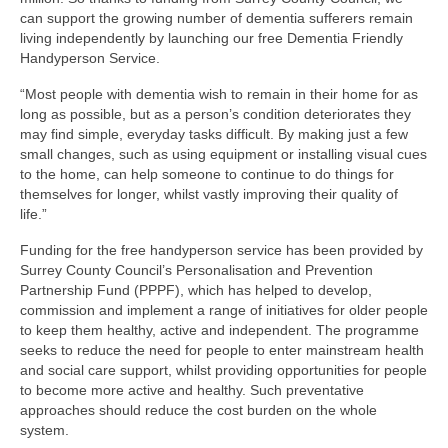
Park Living
can support the growing number of dementia sufferers remain
living independently by launching our free Dementia Friendly
The Lake
Handyperson Service.
“Most people with dementia wish to remain in their home for as
Fishing
long as possible, but as a person’s condition deteriorates they
may find simple, everyday tasks difficult. By making just a few
Radio Sailing Woking
small changes, such as using equipment or installing visual cues
to the home, can help someone to continue to do things for
themselves for longer, whilst vastly improving their quality of
Sport
life.”
Funding for the free handyperson service has been provided by
Councils
Surrey County Council’s Personalisation and Prevention
Partnership Fund (PPPF), which has helped to develop,
Social
commission and implement a range of initiatives for older people
to keep them healthy, active and independent. The programme
seeks to reduce the need for people to enter mainstream health
Schools
and social care support, whilst providing opportunities for people
to become more active and healthy. Such preventative
Policing
approaches should reduce the cost burden on the whole
system.