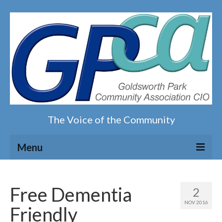
The Voice of the Community
Menu
Home
Free Dementia
2
Our magazine
NOV 2016
Friendly