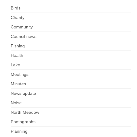
Birds
Charity
Community
Council news
Fishing
Health
Lake
Meetings
Minutes
News update
Noise
North Meadow
Photographs
Planning