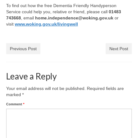
Health
To find out how the free Dementia Friendly Handyperson
Service could help you, relative or friend, please call
01483
743668
, email
home.independence@woking.gov.uk
or
Natural Goldsworth Park
visit
www.woking.gov.uk/livingwell
Thames Water woodland management
plan
Previous Post
Next Post
About Natural Goldsworth Park
Leave a Reply
History of the Meadow and woodland
Your email address will not be published.
Required fields are
NGP projects
marked
*
Comment
*
Biodiversity surveys
Project action plan