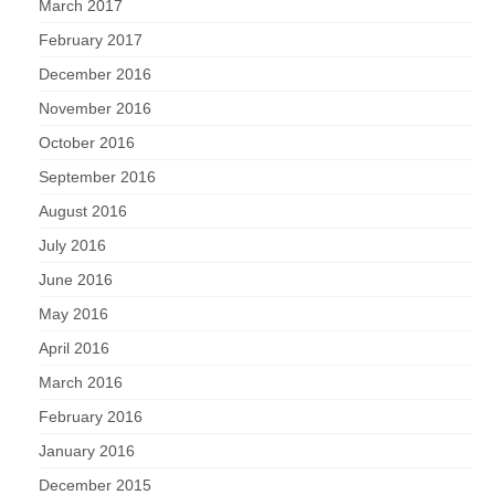
March 2017
February 2017
December 2016
November 2016
October 2016
September 2016
August 2016
July 2016
June 2016
May 2016
April 2016
March 2016
February 2016
January 2016
December 2015