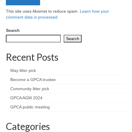
This site uses Akismet to reduce spam.
Learn how your
comment data is processed.
Search
Search
Recent Posts
May litter pick
Become a GPCA trustee
Community litter pick
GPCA AGM 2024
GPCA public meeting
Categories