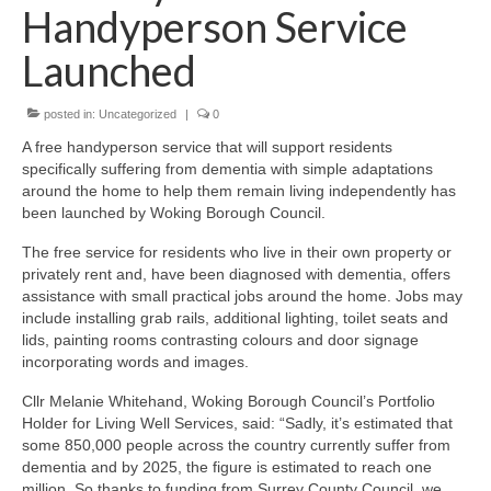
News on the Park
Handyperson Service
Launched
Getting involved
posted in:
Uncategorized
|
0
Privacy & Data Security Policy
A free handyperson service that will support residents
Statement
specifically suffering from dementia with simple adaptations
around the home to help them remain living independently has
Equal Opportunities Policy
been launched by Woking Borough Council.
The free service for residents who live in their own property or
Complaints Policy & Procedure
privately rent and, have been diagnosed with dementia, offers
assistance with small practical jobs around the home. Jobs may
include installing grab rails, additional lighting, toilet seats and
Contacts
lids, painting rooms contrasting colours and door signage
incorporating words and images.
Constitution
Cllr Melanie Whitehand, Woking Borough Council’s Portfolio
Holder for Living Well Services, said: “Sadly, it’s estimated that
Meeting Minutes
some 850,000 people across the country currently suffer from
dementia and by 2025, the figure is estimated to reach one
million. So thanks to funding from Surrey County Council, we